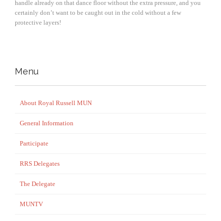
handle already on that dance floor without the extra pressure, and you
certainly don’t want to be caught out in the cold without a few
protective layers!
Menu
About Royal Russell MUN
General Information
Participate
RRS Delegates
The Delegate
MUNTV