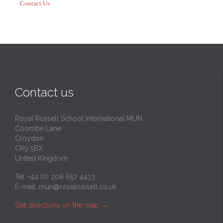
Contact Us
Contact us
Royal Russell School International MUN
Coombe Lane
Croydon
CR9 5BX
United Kingdom
Tel: +44 (0) 208 657 4433
E-mail:
mun@royalrussell.co.uk
Get directions on the map
→