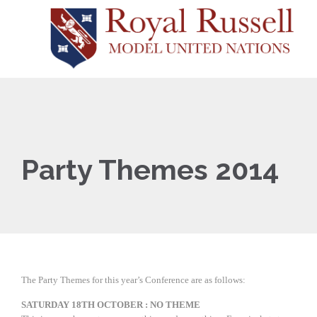
Party Themes 2014
The Party Themes for this year’s Conference are as follows:
SATURDAY 18TH OCTOBER : NO THEME