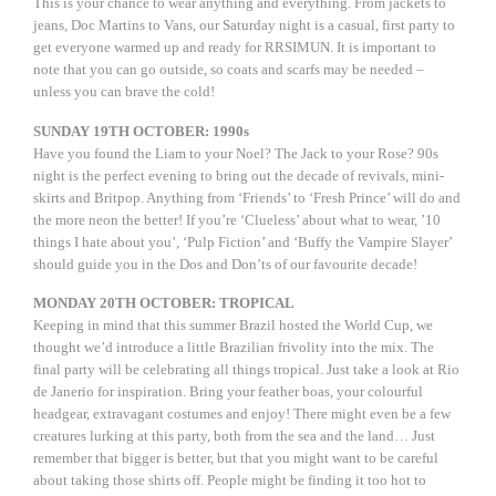
This is your chance to wear anything and everything. From jackets to
jeans, Doc Martins to Vans, our Saturday night is a casual, first party to
get everyone warmed up and ready for RRSIMUN. It is important to
note that you can go outside, so coats and scarfs may be needed –
unless you can brave the cold!
SUNDAY 19TH OCTOBER: 1990s
Have you found the Liam to your Noel? The Jack to your Rose? 90s
night is the perfect evening to bring out the decade of revivals, mini-
skirts and Britpop. Anything from ‘Friends’ to ‘Fresh Prince’ will do and
the more neon the better! If you’re ‘Clueless’ about what to wear, ’10
things I hate about you’, ‘Pulp Fiction’ and ‘Buffy the Vampire Slayer’
should guide you in the Dos and Don’ts of our favourite decade!
MONDAY 20TH OCTOBER: TROPICAL
Keeping in mind that this summer Brazil hosted the World Cup, we
thought we’d introduce a little Brazilian frivolity into the mix. The
final party will be celebrating all things tropical. Just take a look at Rio
de Janerio for inspiration. Bring your feather boas, your colourful
headgear, extravagant costumes and enjoy! There might even be a few
creatures lurking at this party, both from the sea and the land… Just
remember that bigger is better, but that you might want to be careful
about taking those shirts off. People might be finding it too hot to