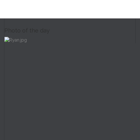
Photo of the day