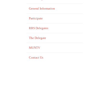
General Information
Participate
RRS Delegates
The Delegate
MUNTV
Contact Us