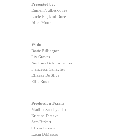
Presented by:
Daniel Foulkes-Jones
Lucie England-Duce
Alice Moor
With:
Rosie Billington
Liv Groves
Anthony Baleato-Farrow
Francesca Gallagher
Dilshan De Silva
Ellie Russell
Production Teams:
Madina Sadebyenko
Kristina Fateeva
Sam Birkett
Olivia Groves
Lucia DiMascio