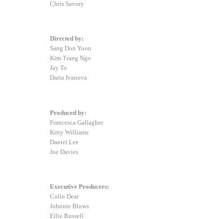
Chris Savory
Directed by:
Sang Don Yoon
Kim Trang Ngo
Jay To
Daria Ivanova
Produced by:
Francesca Gallagher
Kitty Williams
Daniel Lee
Joe Davies
Executive Producers:
Colin Dear
Johnnie Blows
Ellie Russell