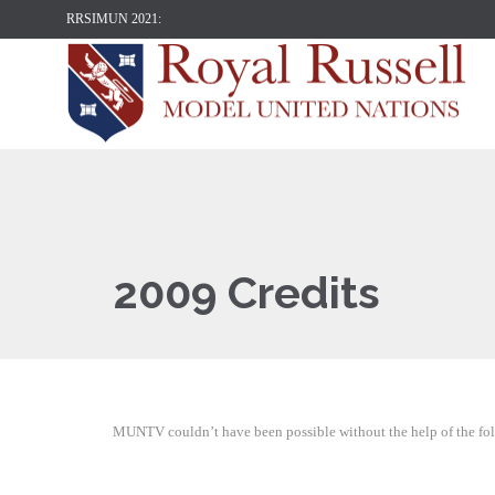
RRSIMUN 2021:
2009 Credits
MUNTV couldn’t have been possible without the help of the foll