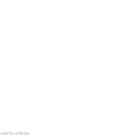
 with Fix-d Media