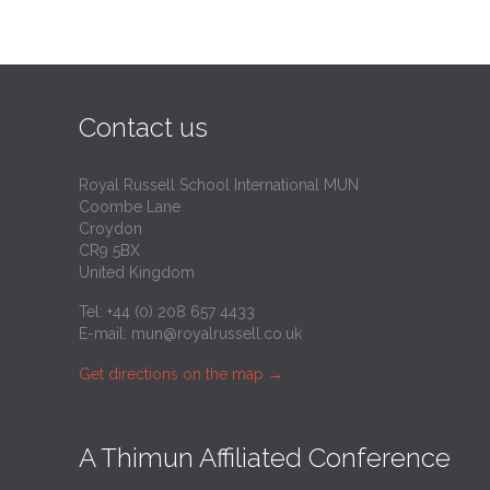
Contact us
Royal Russell School International MUN
Coombe Lane
Croydon
CR9 5BX
United Kingdom
Tel: +44 (0) 208 657 4433
E-mail:
mun@royalrussell.co.uk
Get directions on the map
→
A Thimun Affiliated Conference