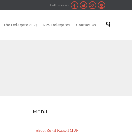
Follow us on:




Skip

The Delegate 2025
RRS Delegates
Contact Us
to
content
Menu
About Royal Russell MUN