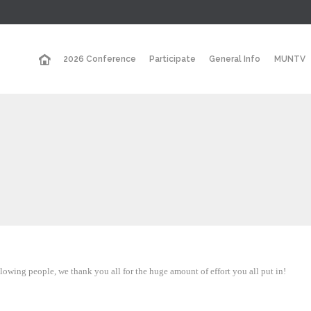
2026 Conference
Participate
General Info
MUNTV
owing people, we thank you all for the huge amount of effort you all put in!