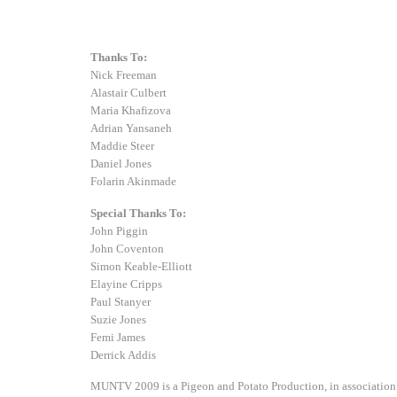
Thanks To:
Nick Freeman
Alastair Culbert
Maria Khafizova
Adrian Yansaneh
Maddie Steer
Daniel Jones
Folarin Akinmade
Special Thanks To:
John Piggin
John Coventon
Simon Keable-Elliott
Elayine Cripps
Paul Stanyer
Suzie Jones
Femi James
Derrick Addis
MUNTV 2009 is a Pigeon and Potato Production, in association