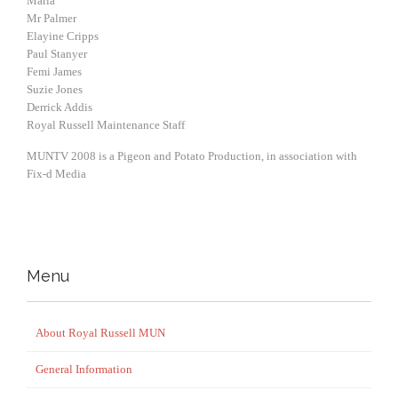
Maria
Mr Palmer
Elayine Cripps
Paul Stanyer
Femi James
Suzie Jones
Derrick Addis
Royal Russell Maintenance Staff
MUNTV 2008 is a Pigeon and Potato Production, in association with
Fix-d Media
Menu
About Royal Russell MUN
General Information