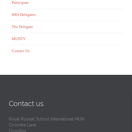
Participate
RRS Delegates
The Delegate
MUNTV
Contact Us
Contact us
Royal Russell School International MUN
Coombe Lane
Croydon