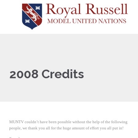
2008 Credits
MUNTV couldn’t have been possible without the help of the following
people, we thank you all for the huge amount of effort you all put in!