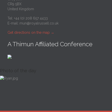
CR9 5BX
United Kingdom
Tel: +44 (0) 208 657 4433
E-mail:
mun@royalrussell.co.uk
Get directions on the map
→
A Thimun Affiliated Conference
Photo of the day