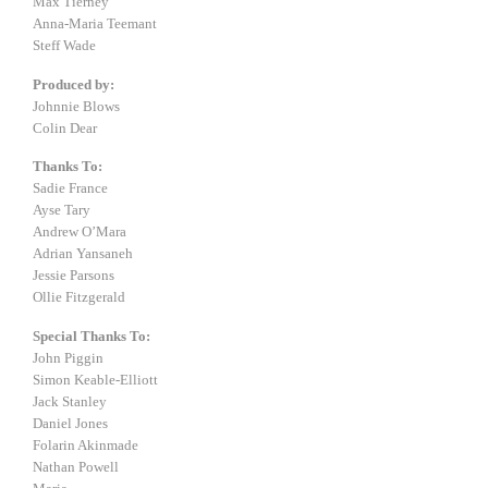
Max Tierney
Anna-Maria Teemant
Steff Wade
Produced by:
Johnnie Blows
Colin Dear
Thanks To:
Sadie France
Ayse Tary
Andrew O’Mara
Adrian Yansaneh
Jessie Parsons
Ollie Fitzgerald
Special Thanks To:
John Piggin
Simon Keable-Elliott
Jack Stanley
Daniel Jones
Folarin Akinmade
Nathan Powell