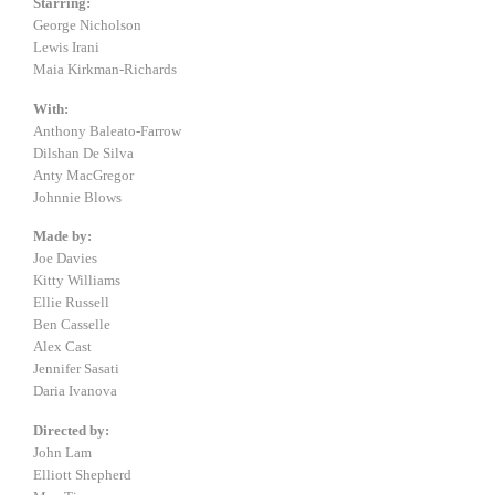
Starring:
George Nicholson
Lewis Irani
Maia Kirkman-Richards
With:
Anthony Baleato-Farrow
Dilshan De Silva
Anty MacGregor
Johnnie Blows
Made by:
Joe Davies
Kitty Williams
Ellie Russell
Ben Casselle
Alex Cast
Jennifer Sasati
Daria Ivanova
Directed by:
John Lam
Elliott Shepherd