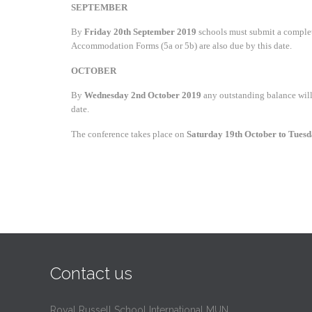
SEPTEMBER
By
Friday 20th September 2019
schools must submit a complete
Accommodation Forms (5a or 5b) are also due by this date.
OCTOBER
By
Wednesday 2nd October 2019
any outstanding balance will 
date.
The conference takes place on
Saturday 19th October to Tues
Contact us
Royal Russell School International MUN