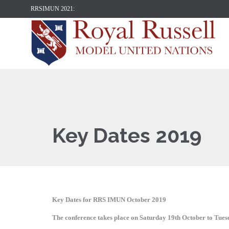
RRSIMUN 2021:
Key Dates 2019
Key Dates for RRS IMUN October 2019
The conference takes place on Saturday 19th October to Tue