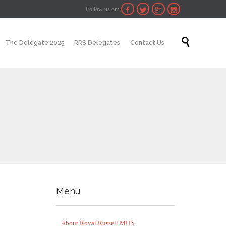
Follow us on:




Skip

The Delegate 2025
RRS Delegates
Contact Us
to
content
Menu
About Royal Russell MUN