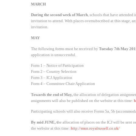
MARCH
During the second week of March
, schools that have attended in
invitation to attend. With places oversubscribed at this stage, a
invitation.
MAY
The following forms must be received by
Tuesday 7th May 201
application is unsuccessful.
Form 1 – Notice of Participation
Form 2 – Country Selection
Form 3 – ICJ Application
Form 4 – Committee Chair Application
Towards the end of May,
the allocation of delegation assignmen
assignments will also be published on the website at this time:
h
Participating schools will also receive Forms 5a, 5b (accommodat
By mid JUNE,
t
he allocation of places on the ICJ will be sent o
the website at this time:
http://mun.royalrussell.co.uk/