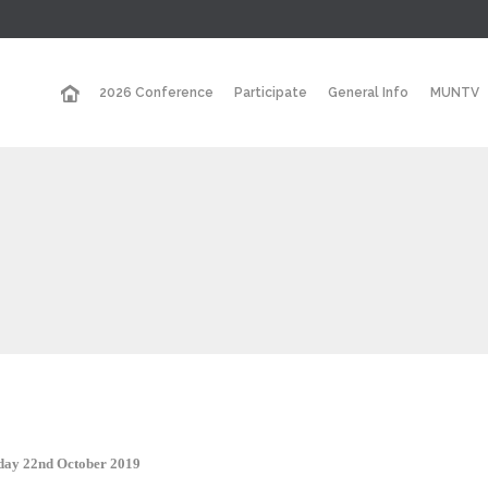
2026 Conference
Participate
General Info
MUNTV
sday 22nd October 2019