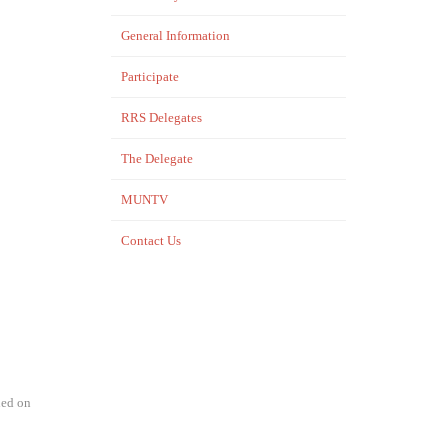
General Information
Participate
RRS Delegates
The Delegate
MUNTV
Contact Us
hed on