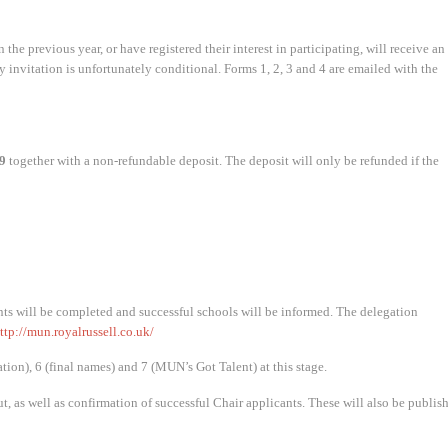
 the previous year, or have registered their interest in participating, will receive an
ny invitation is unfortunately conditional. Forms 1, 2, 3 and 4 are emailed with the
9
together with a non-refundable deposit. The deposit will only be refunded if the
ts will be completed and successful schools will be informed. The delegation
ttp://mun.royalrussell.co.uk/
ion), 6 (final names) and 7 (MUN’s Got Talent) at this stage.
ut, as well as confirmation of successful Chair applicants. These will also be publis