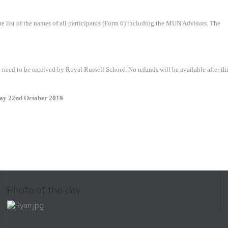
 list of the names of all participants (Form 6) including the MUN Advisors. The
need to be received by Royal Russell School. No refunds will be available after th
day 22nd October 2019
Photo of the day