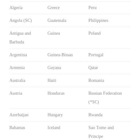
Algeria
Greece
Peru
Angola (SC)
Guatemala
Philippines
Antigua and
Guinea
Poland
Barbuda
Argentina
Guinea-Bissau
Portugal
Armenia
Guyana
Qatar
Australia
Haiti
Romania
Austria
Honduras
Russian Federation
(*SC)
Azerbaijan
Hungary
Rwanda
Bahamas
Iceland
Sao Tome and
Principe