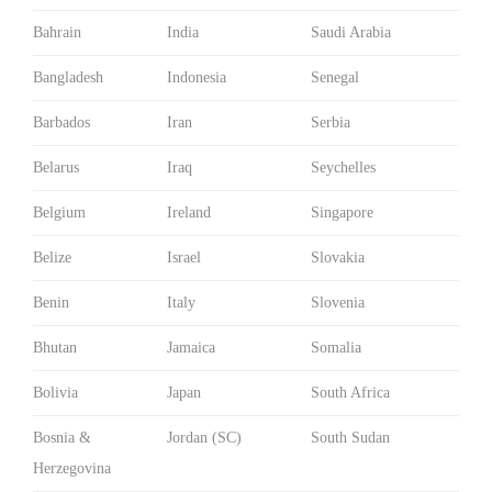
Bahrain
India
Saudi Arabia
Bangladesh
Indonesia
Senegal
Barbados
Iran
Serbia
Belarus
Iraq
Seychelles
Belgium
Ireland
Singapore
Belize
Israel
Slovakia
Benin
Italy
Slovenia
Bhutan
Jamaica
Somalia
Bolivia
Japan
South Africa
Bosnia &
Jordan (SC)
South Sudan
Herzegovina