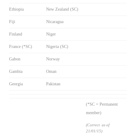
Ethiopia
New Zealand (SC)
Fiji
Nicaragua
Finland
Niger
France (*SC)
Nigeria (SC)
Gabon
Norway
Gambia
Oman
Georgia
Pakistan
(*SC = Permanent
member)
(Correct as of
21/01/15)