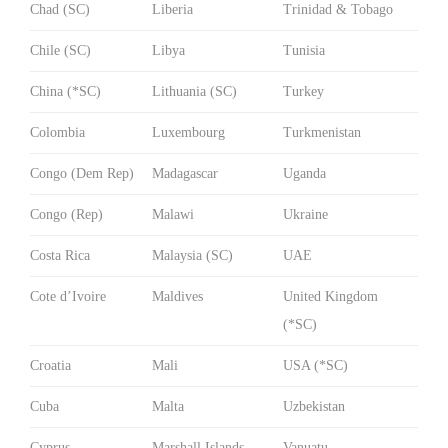
Chad (SC)
Liberia
Trinidad & Tobago
Chile (SC)
Libya
Tunisia
China (*SC)
Lithuania (SC)
Turkey
Colombia
Luxembourg
Turkmenistan
Congo (Dem Rep)
Madagascar
Uganda
Congo (Rep)
Malawi
Ukraine
Costa Rica
Malaysia (SC)
UAE
Cote d’Ivoire
Maldives
United Kingdom
(*SC)
Croatia
Mali
USA (*SC)
Cuba
Malta
Uzbekistan
Cyprus
Marshall Islands
Vanuatu