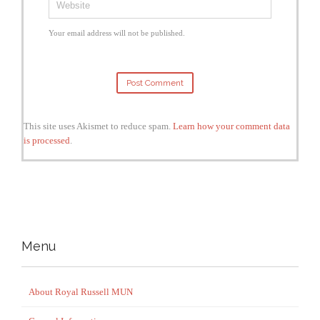
Your email address will not be published.
This site uses Akismet to reduce spam.
Learn how your comment data
is processed
.
Menu
About Royal Russell MUN