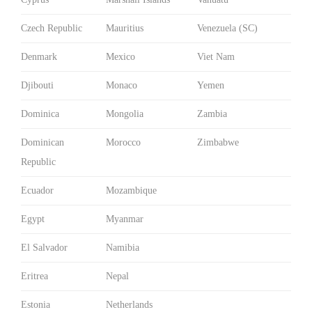
Czech Republic
Mauritius
Venezuela (SC)
Denmark
Mexico
Viet Nam
Djibouti
Monaco
Yemen
Dominica
Mongolia
Zambia
Dominican
Morocco
Zimbabwe
Republic
Ecuador
Mozambique
Egypt
Myanmar
El Salvador
Namibia
Eritrea
Nepal
Estonia
Netherlands