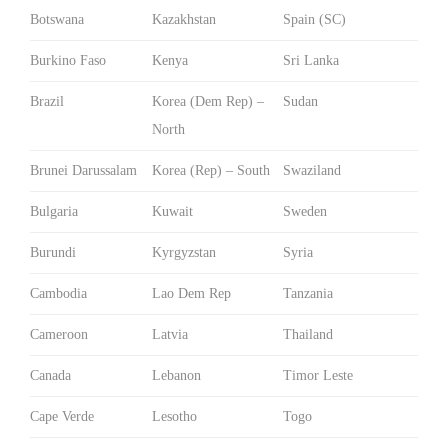
Botswana
Kazakhstan
Spain (SC)
Burkino Faso
Kenya
Sri Lanka
Brazil
Korea (Dem Rep) –
Sudan
North
Brunei Darussalam
Korea (Rep) – South
Swaziland
Bulgaria
Kuwait
Sweden
Burundi
Kyrgyzstan
Syria
Cambodia
Lao Dem Rep
Tanzania
Cameroon
Latvia
Thailand
Canada
Lebanon
Timor Leste
Cape Verde
Lesotho
Togo