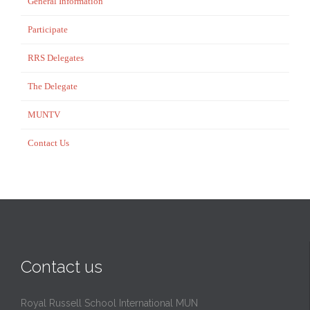
General Information
Participate
RRS Delegates
The Delegate
MUNTV
Contact Us
Contact us
Royal Russell School International MUN