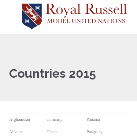
Countries 2015
Afghanistan
Germany
Panama
Albania
Ghana
Paraguay