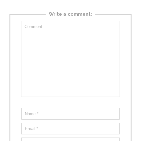
Write a comment: