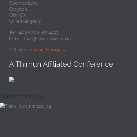
Coombe Lane
Croydon
CR9 5BX
United Kingdom
Tel: +44 (0) 208 657 4433
E-mail:
mun@royalrussell.co.uk
Get directions on the map
→
A Thimun Affiliated Conference
Photo of the day