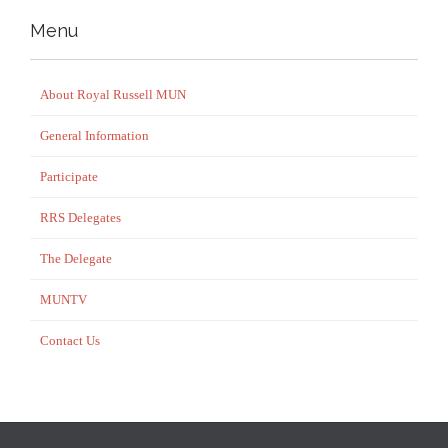
Menu
About Royal Russell MUN
General Information
Participate
RRS Delegates
The Delegate
MUNTV
Contact Us