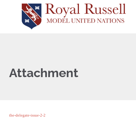
Attachment
the-delegate-issue-2-2