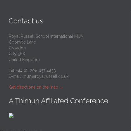
Contact us
Royal Russell School International MUN
Coombe Lane
Croydon
CR9 5BX
United Kingdom
Tel: +44 (0) 208 657 4433
E-mail:
mun@royalrussell.co.uk
Get directions on the map
→
A Thimun Affiliated Conference