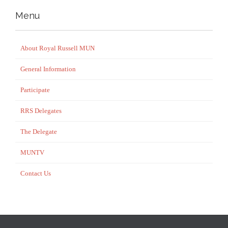
Menu
About Royal Russell MUN
General Information
Participate
RRS Delegates
The Delegate
MUNTV
Contact Us