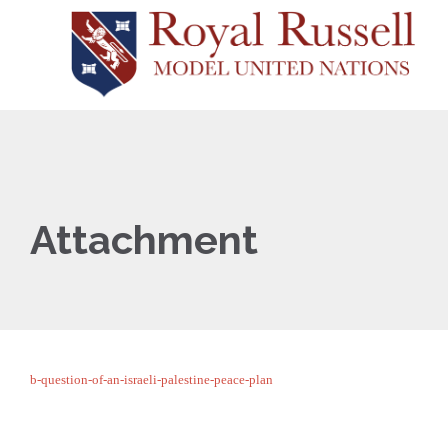
Attachment
b-question-of-an-israeli-palestine-peace-plan