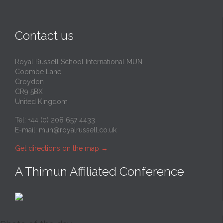
Contact us
Royal Russell School International MUN
Coombe Lane
Croydon
CR9 5BX
United Kingdom
Tel: +44 (0) 208 657 4433
E-mail:
mun@royalrussell.co.uk
Get directions on the map
→
A Thimun Affiliated Conference