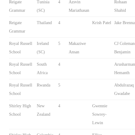
Reigate
Tunisia
4
Azsvin
Rohaan
Grammar
(SC)
Mariathasan
Shahid
Reigate
Thailand
4
Krish Patel
Jake Brenna
Grammar
Royal Russell
Ireland
5
Makaziwe
CJ Coleman
School
(SC)
Ansan
Benjamin
Royal Russell
South
4
Arusharman
School
Africa
Hemanth
Royal Russell
Rwanda
5
Abdulrazaq
School
Gwadabe
Shirley High
New
4
Gwennie
School
Zealand
Sowrey-
Lewin