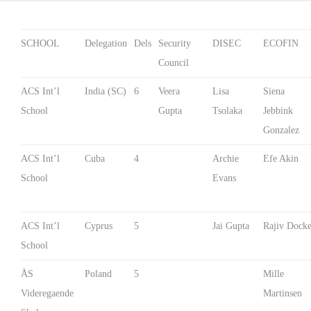
SCHOOL
Delegation
Dels
Security
DISEC
ECOFIN
Council
ACS Int’l
India (SC)
6
Veera
Lisa
Siena
School
Gupta
Tsolaka
Jebbink
Gonzalez
ACS Int’l
Cuba
4
Archie
Efe Akin
School
Evans
ACS Int’l
Cyprus
5
Jai Gupta
Rajiv Docke
School
ÅS
Poland
5
Mille
Videregaende
Martinsen