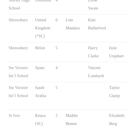
Shirley High
Colombia
4
Ellise
School
Swain
Shrewsbury
United
6
Lem
Kate
Kingdom
Mandara
Rutherford
(*SC)
Shrewsbury
Belize
5
Harry
Izzie
Clarke
Urquhart
Ste Victoire
Spain
4
Vincent
Int’l School
Lombardi
Ste Victoire
Saudi
5
Taylor
Int’l School
Arabia
Clamp
St Ives
Kenya
5
Maddie
Elizabeth
(SC)
Bennie
Berg