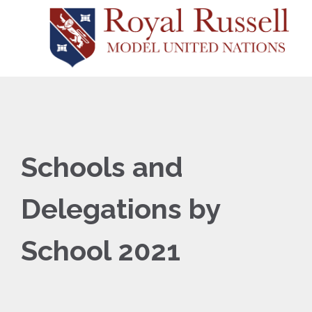
Schools and
Delegations by
School 2021