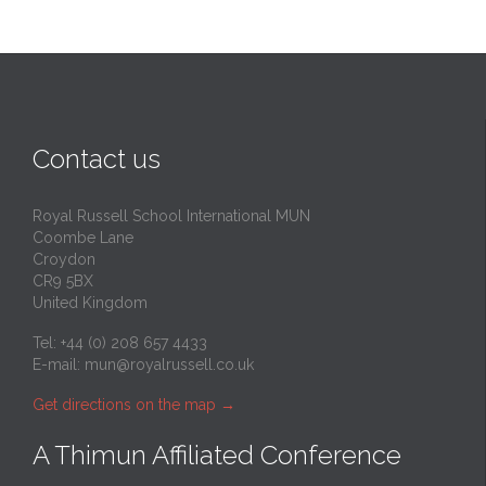
Contact us
Royal Russell School International MUN
Coombe Lane
Croydon
CR9 5BX
United Kingdom
Tel: +44 (0) 208 657 4433
E-mail:
mun@royalrussell.co.uk
Get directions on the map
→
A Thimun Affiliated Conference