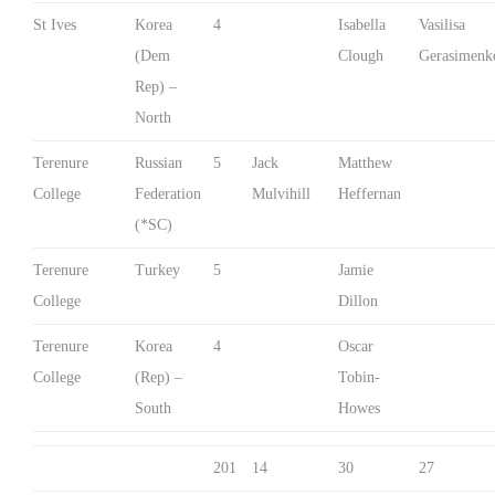
St Ives
Korea
4
Isabella
Vasilisa
(Dem
Clough
Gerasimenk
Rep) –
North
Terenure
Russian
5
Jack
Matthew
College
Federation
Mulvihill
Heffernan
(*SC)
Terenure
Turkey
5
Jamie
College
Dillon
Terenure
Korea
4
Oscar
College
(Rep) –
Tobin-
South
Howes
201
14
30
27