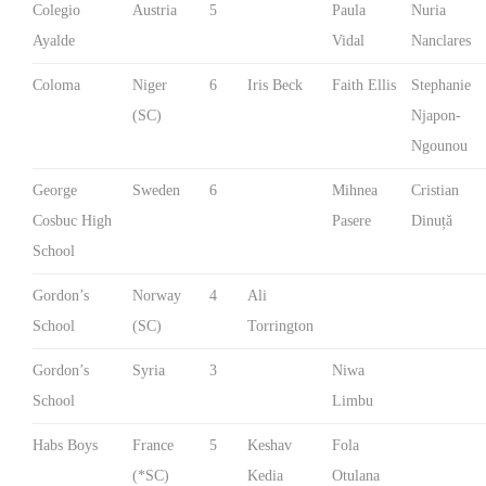
Colegio
Austria
5
Paula
Nuria
Ayalde
Vidal
Nanclares
Coloma
Niger
6
Iris Beck
Faith Ellis
Stephanie
(SC)
Njapon-
Ngounou
George
Sweden
6
Mihnea
Cristian
Cosbuc High
Pasere
Dinuță
School
Gordon’s
Norway
4
Ali
School
(SC)
Torrington
Gordon’s
Syria
3
Niwa
School
Limbu
Habs Boys
France
5
Keshav
Fola
(*SC)
Kedia
Otulana