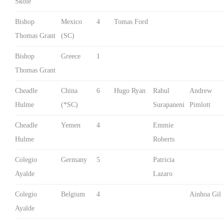
Skole
Bishop
Mexico
4
Tomas Ford
Thomas Grant
(SC)
Bishop
Greece
1
Thomas Grant
Cheadle
China
6
Hugo Ryan
Rahul
Andrew
Hulme
(*SC)
Surapaneni
Pimlott
Cheadle
Yemen
4
Emmie
Hulme
Roberts
Colegio
Germany
5
Patricia
Ayalde
Lazaro
Colegio
Belgium
4
Ainhoa Gil
Ayalde