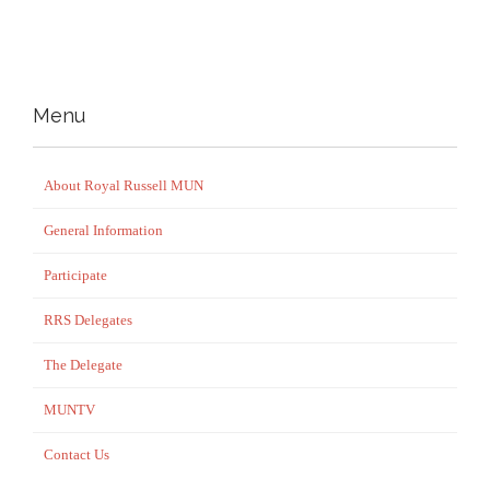
Menu
About Royal Russell MUN
General Information
Participate
RRS Delegates
The Delegate
MUNTV
Contact Us