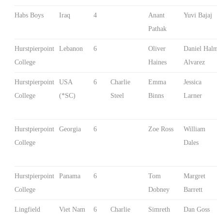
Habs Boys
Iraq
4
Anant
Yuvi Bajaj
Pathak
Hurstpierpoint
Lebanon
6
Oliver
Daniel Hal
College
Haines
Alvarez
Hurstpierpoint
USA
6
Charlie
Emma
Jessica
College
(*SC)
Steel
Binns
Larner
Hurstpierpoint
Georgia
6
Zoe Ross
William
College
Dales
Hurstpierpoint
Panama
6
Tom
Margret
College
Dobney
Barrett
Lingfield
Viet Nam
6
Charlie
Simreth
Dan Goss