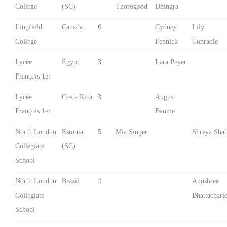
College
(SC)
Thorogood
Dhingra
Lingfield
Canada
6
Cydney
Lily
College
Fennick
Conradie
Lycée
Egypt
3
Lara Peyer
François 1er
Lycée
Costa Rica
3
August
François 1er
Baume
North London
Estonia
5
Mia Singer
Shreya Sha
Collegiate
(SC)
School
North London
Brazil
4
Anushree
Collegiate
Bhattacharj
School