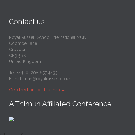
Contact us
Royal Russell School International MUN
Coombe Lane
Croydon
CR9 5BX
United Kingdom
Tel: +44 (0) 208 657 4433
E-mail:
mun@royalrussell.co.uk
Get directions on the map
→
A Thimun Affiliated Conference