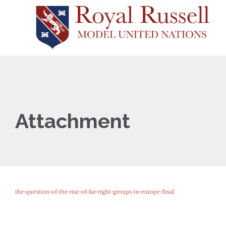
Attachment
the-question-of-the-rise-of-far-right-groups-in-europe-final