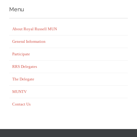
Menu
About Royal Russell MUN
General Information
Participate
RRS Delegates
The Delegate
MUNTV
Contact Us