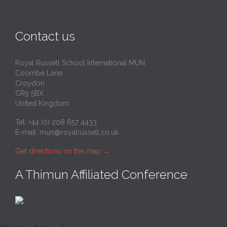
Contact us
Royal Russell School International MUN
Coombe Lane
Croydon
CR9 5BX
United Kingdom
Tel: +44 (0) 208 657 4433
E-mail:
mun@royalrussell.co.uk
Get directions on the map
→
A Thimun Affiliated Conference