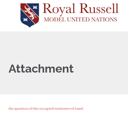
Attachment
the-question-of-the-occupied-territories-of-israel