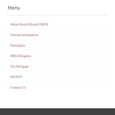
Menu
About Royal Russell MUN
General Information
Participate
RRS Delegates
The Delegate
MUNTV
Contact Us