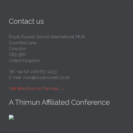
Contact us
Royal Russell School International MUN
Coombe Lane
Croydon
CR9 5BX
United Kingdom
Tel: +44 (0) 208 657 4433
E-mail:
mun@royalrussell.co.uk
Get directions on the map
→
A Thimun Affiliated Conference