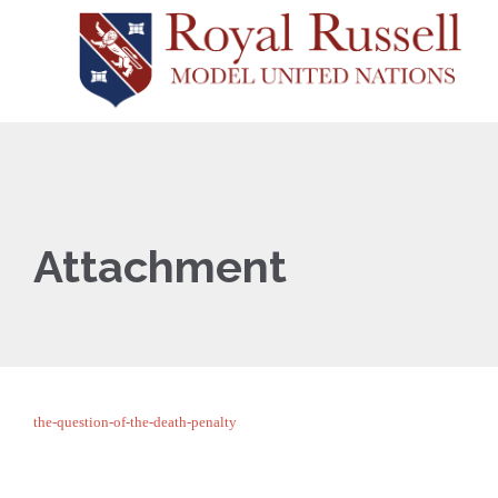
Attachment
the-question-of-the-death-penalty