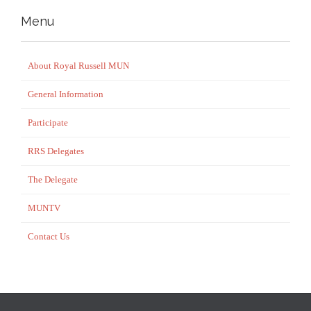
Menu
About Royal Russell MUN
General Information
Participate
RRS Delegates
The Delegate
MUNTV
Contact Us