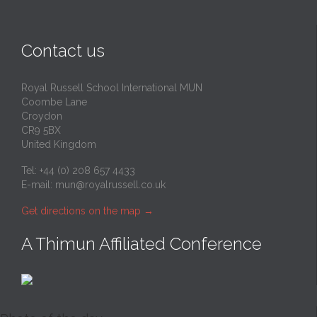
Contact us
Royal Russell School International MUN
Coombe Lane
Croydon
CR9 5BX
United Kingdom
Tel: +44 (0) 208 657 4433
E-mail:
mun@royalrussell.co.uk
Get directions on the map
→
A Thimun Affiliated Conference