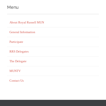
Menu
About Royal Russell MUN
General Information
Participate
RRS Delegates
The Delegate
MUNTV
Contact Us