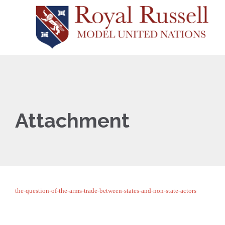
Attachment
the-question-of-the-arms-trade-between-states-and-non-state-actors