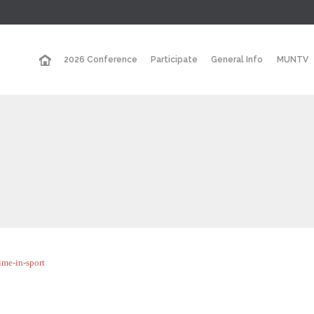
2026 Conference
Participate
General Info
MUNTV
ime-in-sport