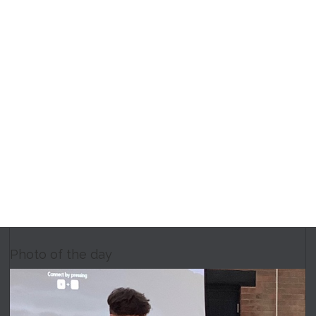
Photo of the day