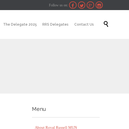
Follow us on:




Skip

The Delegate 2025
RRS Delegates
Contact Us
to
content
Menu
About Royal Russell MUN