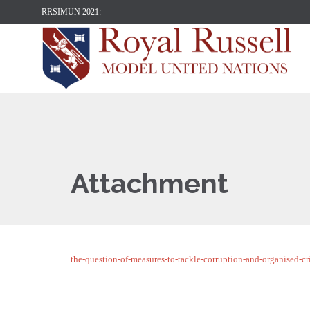
RRSIMUN 2021:
Attachment
the-question-of-measures-to-tackle-corruption-and-organised-cr