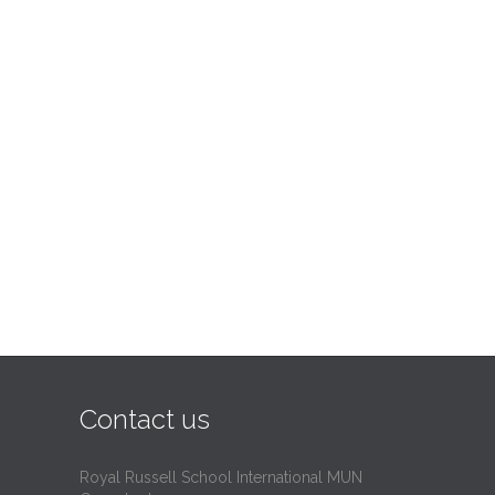
Contact us
Royal Russell School International MUN