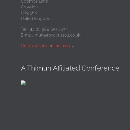
Coombe Lane
Croydon
CR9 5BX
United Kingdom
Tel: +44 (0) 208 657 4433
E-mail:
mun@royalrussell.co.uk
Get directions on the map
→
A Thimun Affiliated Conference