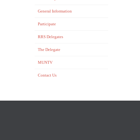
General Information
Participate
RRS Delegates
The Delegate
MUNTV
Contact Us