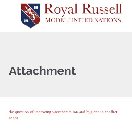
Attachment
the-question-of-improving-water-sanitation-and-hygiene-in-conflict-
zones