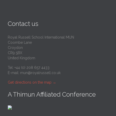
Contact us
Royal Russell School International MUN
Coombe Lane
Croydon
CR9 5BX
United Kingdom
Tel: +44 (0) 208 657 4433
E-mail:
mun@royalrussell.co.uk
Get directions on the map
→
A Thimun Affiliated Conference