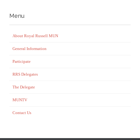
Menu
About Royal Russell MUN
General Information
Participate
RRS Delegates
The Delegate
MUNTV
Contact Us