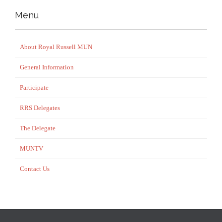
Menu
About Royal Russell MUN
General Information
Participate
RRS Delegates
The Delegate
MUNTV
Contact Us