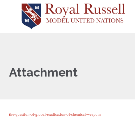
Attachment
the-question-of-global-eradication-of-chemical-weapons