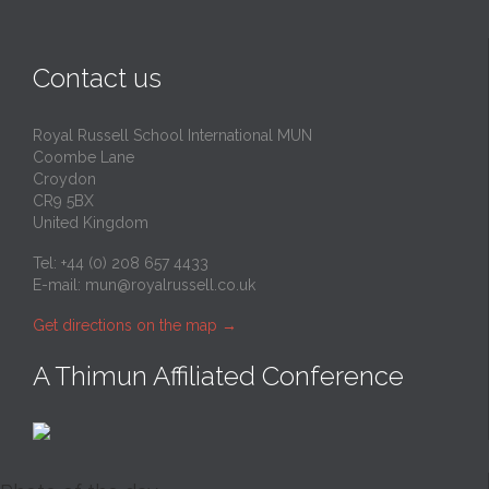
Contact us
Royal Russell School International MUN
Coombe Lane
Croydon
CR9 5BX
United Kingdom
Tel: +44 (0) 208 657 4433
E-mail:
mun@royalrussell.co.uk
Get directions on the map
→
A Thimun Affiliated Conference