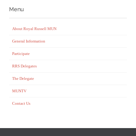
Menu
About Royal Russell MUN
General Information
Participate
RRS Delegates
The Delegate
MUNTV
Contact Us