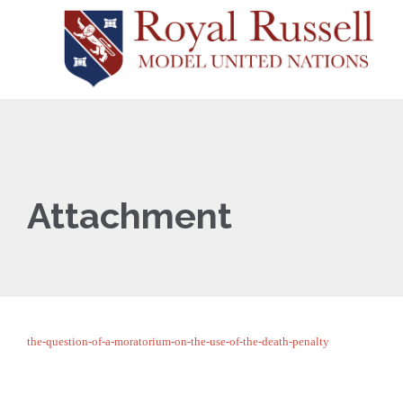
Attachment
the-question-of-a-moratorium-on-the-use-of-the-death-penalty