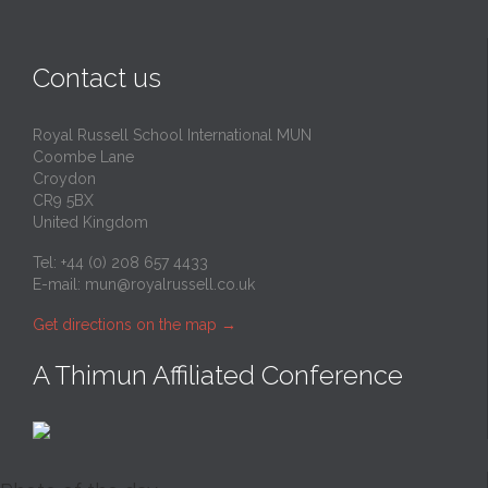
Contact us
Royal Russell School International MUN
Coombe Lane
Croydon
CR9 5BX
United Kingdom
Tel: +44 (0) 208 657 4433
E-mail:
mun@royalrussell.co.uk
Get directions on the map
→
A Thimun Affiliated Conference