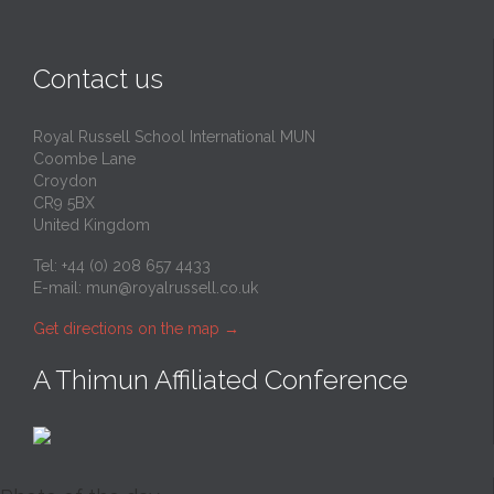
Contact us
Royal Russell School International MUN
Coombe Lane
Croydon
CR9 5BX
United Kingdom
Tel: +44 (0) 208 657 4433
E-mail:
mun@royalrussell.co.uk
Get directions on the map
→
A Thimun Affiliated Conference