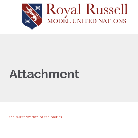
Attachment
the-militarization-of-the-baltics