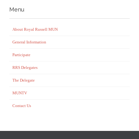
Menu
About Royal Russell MUN
General Information
Participate
RRS Delegates
The Delegate
MUNTV
Contact Us