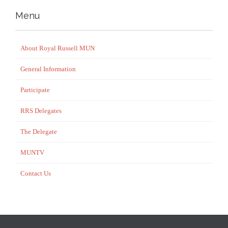
Menu
About Royal Russell MUN
General Information
Participate
RRS Delegates
The Delegate
MUNTV
Contact Us