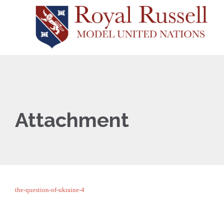
Attachment
the-question-of-ukraine-4