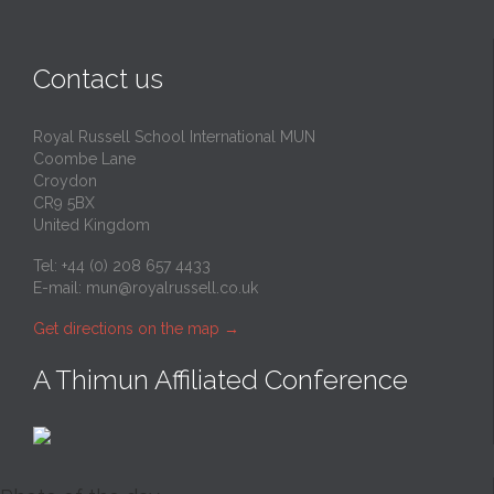
Contact us
Royal Russell School International MUN
Coombe Lane
Croydon
CR9 5BX
United Kingdom
Tel: +44 (0) 208 657 4433
E-mail:
mun@royalrussell.co.uk
Get directions on the map
→
A Thimun Affiliated Conference