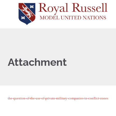
Attachment
the-question-of-the-use-of-private-military-companies-in-conflict-zones