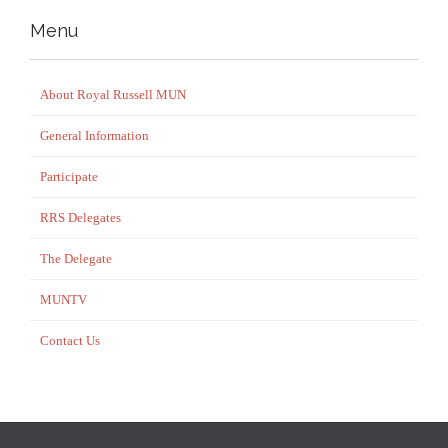
Menu
About Royal Russell MUN
General Information
Participate
RRS Delegates
The Delegate
MUNTV
Contact Us