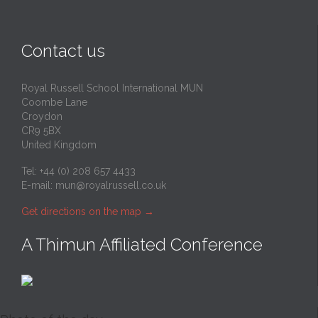
Contact us
Royal Russell School International MUN
Coombe Lane
Croydon
CR9 5BX
United Kingdom
Tel: +44 (0) 208 657 4433
E-mail:
mun@royalrussell.co.uk
Get directions on the map
→
A Thimun Affiliated Conference