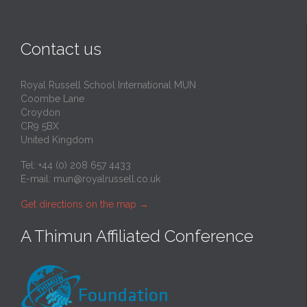
Contact us
Royal Russell School International MUN
Coombe Lane
Croydon
CR9 5BX
United Kingdom
Tel: +44 (0) 208 657 4433
E-mail:
mun@royalrussell.co.uk
Get directions on the map
→
A Thimun Affiliated Conference