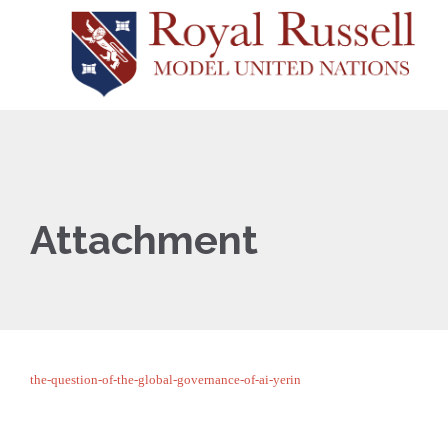
Attachment
the-question-of-the-global-governance-of-ai-yerin