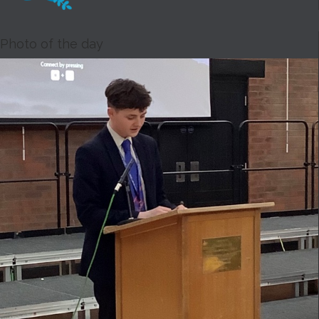
Photo of the day