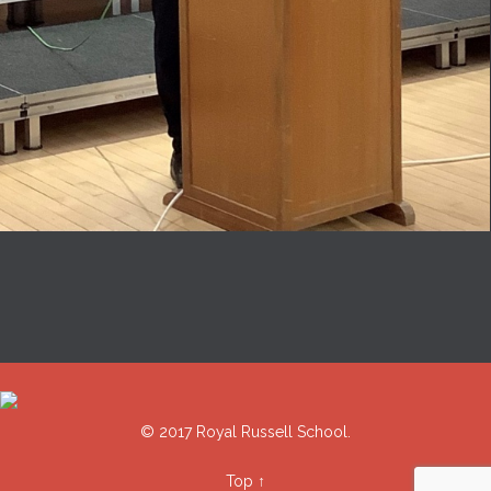
© 2017 Royal Russell School.
Top
↑