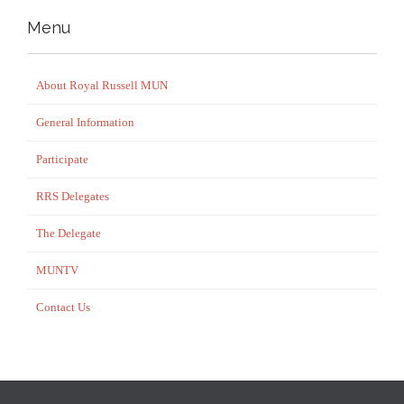
Menu
About Royal Russell MUN
General Information
Participate
RRS Delegates
The Delegate
MUNTV
Contact Us