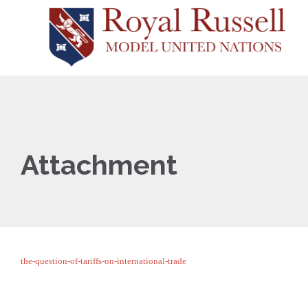
Attachment
the-question-of-tariffs-on-international-trade