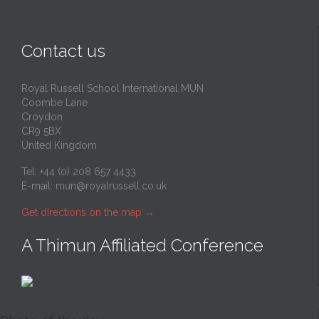
Contact us
Royal Russell School International MUN
Coombe Lane
Croydon
CR9 5BX
United Kingdom
Tel: +44 (0) 208 657 4433
E-mail:
mun@royalrussell.co.uk
Get directions on the map
→
A Thimun Affiliated Conference