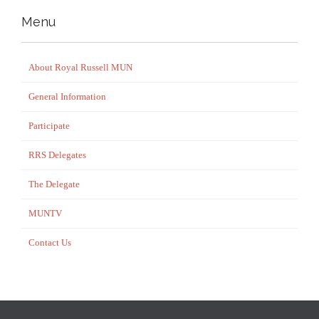
Menu
About Royal Russell MUN
General Information
Participate
RRS Delegates
The Delegate
MUNTV
Contact Us