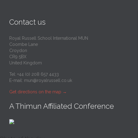
Contact us
Royal Russell School International MUN
Coombe Lane
Croydon
CR9 5BX
United Kingdom
Tel: +44 (0) 208 657 4433
E-mail:
mun@royalrussell.co.uk
Get directions on the map
→
A Thimun Affiliated Conference