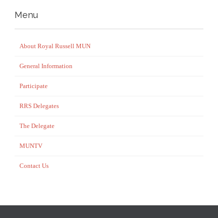
Menu
About Royal Russell MUN
General Information
Participate
RRS Delegates
The Delegate
MUNTV
Contact Us