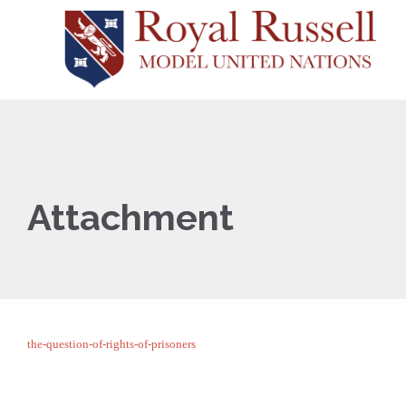
Attachment
the-question-of-rights-of-prisoners