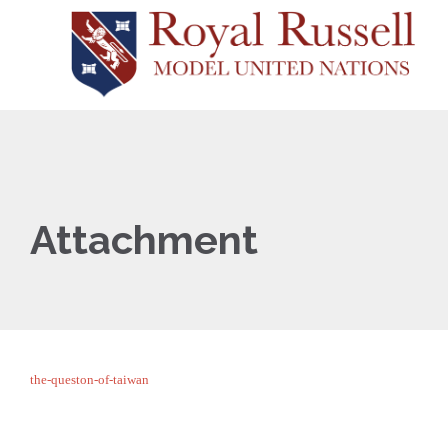
Attachment
the-queston-of-taiwan