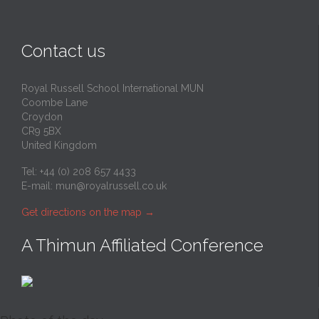
Contact us
Royal Russell School International MUN
Coombe Lane
Croydon
CR9 5BX
United Kingdom
Tel: +44 (0) 208 657 4433
E-mail:
mun@royalrussell.co.uk
Get directions on the map
→
A Thimun Affiliated Conference