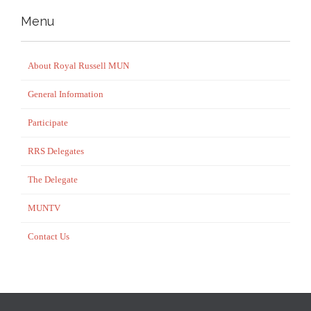
Menu
About Royal Russell MUN
General Information
Participate
RRS Delegates
The Delegate
MUNTV
Contact Us