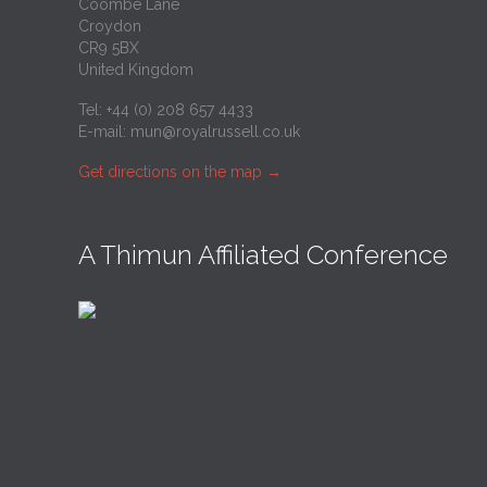
Coombe Lane
Croydon
CR9 5BX
United Kingdom
Tel: +44 (0) 208 657 4433
E-mail:
mun@royalrussell.co.uk
Get directions on the map
→
A Thimun Affiliated Conference