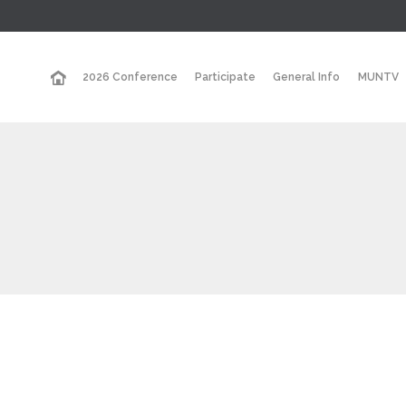
2026 Conference
Participate
General Info
MUNTV