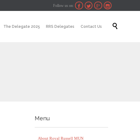
Follow us on:




Skip

The Delegate 2025
RRS Delegates
Contact Us
to
content
Menu
About Royal Russell MUN