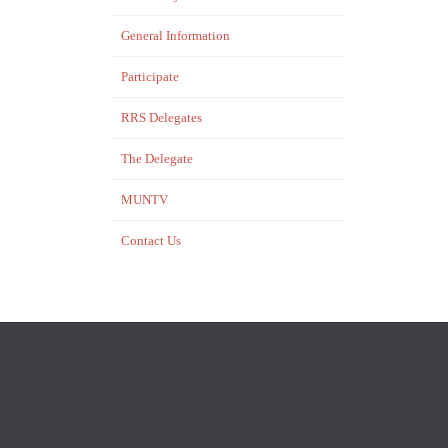
General Information
Participate
RRS Delegates
The Delegate
MUNTV
Contact Us