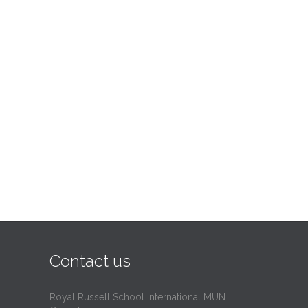
Contact us
Royal Russell School International MUN