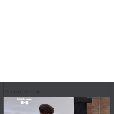
Photo of the day