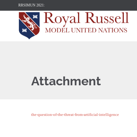
RRSIMUN 2021:
Attachment
the-question-of-the-threat-from-artificial-intelligence