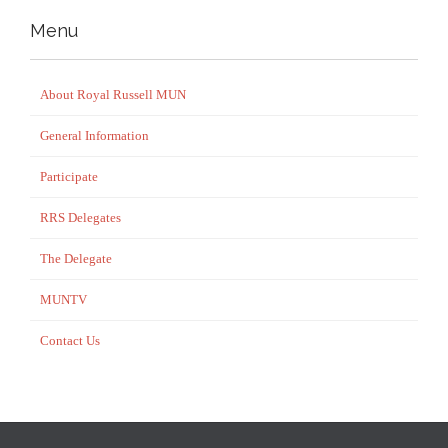
Menu
About Royal Russell MUN
General Information
Participate
RRS Delegates
The Delegate
MUNTV
Contact Us