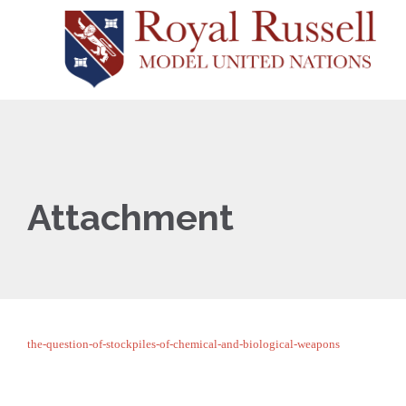
Attachment
the-question-of-stockpiles-of-chemical-and-biological-weapons