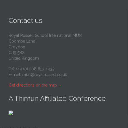
Contact us
Royal Russell School International MUN
Coombe Lane
Croydon
CR9 5BX
United Kingdom
Tel: +44 (0) 208 657 4433
E-mail:
mun@royalrussell.co.uk
Get directions on the map
→
A Thimun Affiliated Conference