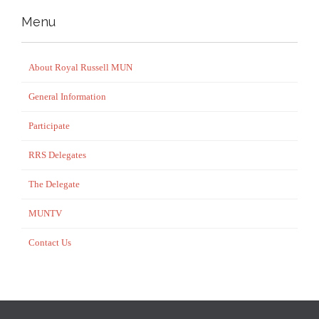
Menu
About Royal Russell MUN
General Information
Participate
RRS Delegates
The Delegate
MUNTV
Contact Us