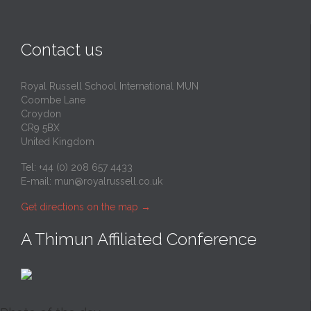
Contact us
Royal Russell School International MUN
Coombe Lane
Croydon
CR9 5BX
United Kingdom
Tel: +44 (0) 208 657 4433
E-mail:
mun@royalrussell.co.uk
Get directions on the map
→
A Thimun Affiliated Conference