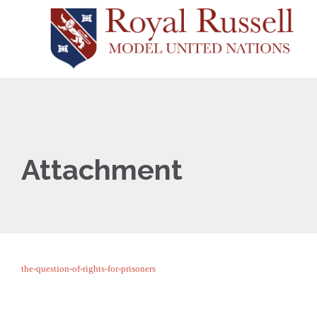
Attachment
the-question-of-rights-for-prisoners