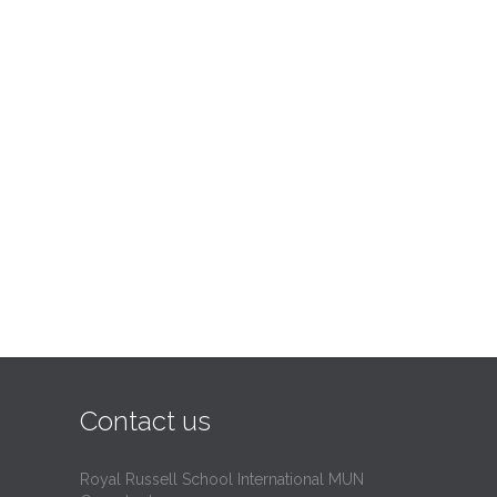
Contact us
Royal Russell School International MUN