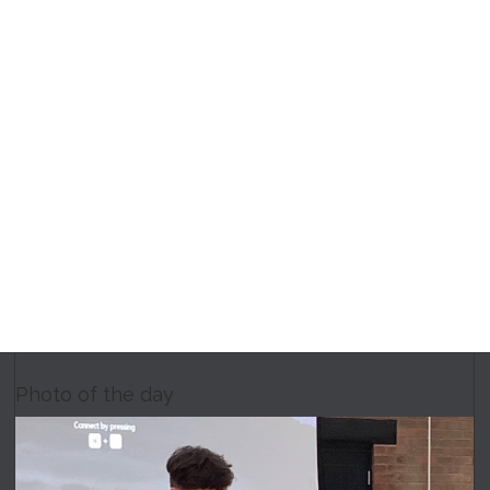
Photo of the day