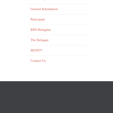
General Information
Participate
RRS Delegates
The Delegate
MUNTV
Contact Us