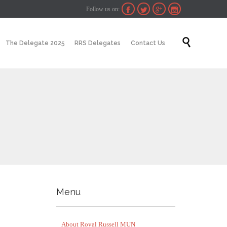
Follow us on:




Skip

The Delegate 2025
RRS Delegates
Contact Us
to
content
Menu
About Royal Russell MUN