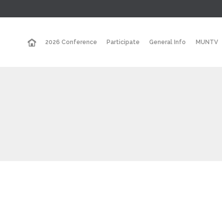
2026 Conference
Participate
General Info
MUNTV