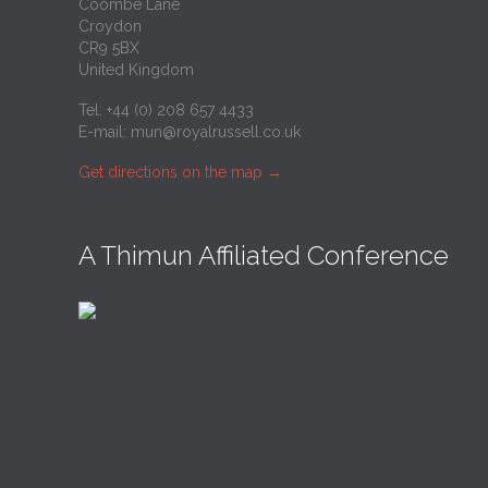
Coombe Lane
Croydon
CR9 5BX
United Kingdom
Tel: +44 (0) 208 657 4433
E-mail:
mun@royalrussell.co.uk
Get directions on the map
→
A Thimun Affiliated Conference