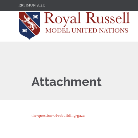
RRSIMUN 2021:
Attachment
the-question-of-rebuilding-gaza