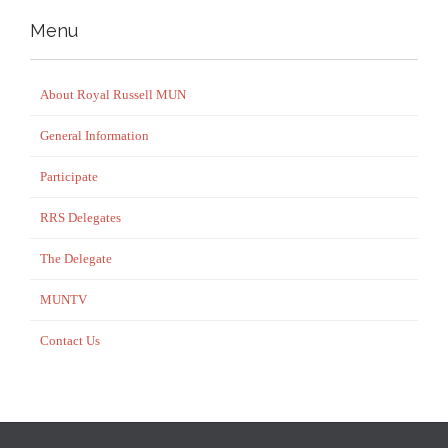
Menu
About Royal Russell MUN
General Information
Participate
RRS Delegates
The Delegate
MUNTV
Contact Us