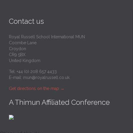
Contact us
Royal Russell School International MUN
Coombe Lane
Croydon
CR9 5BX
United Kingdom
Tel: +44 (0) 208 657 4433
E-mail:
mun@royalrussell.co.uk
Get directions on the map
→
A Thimun Affiliated Conference