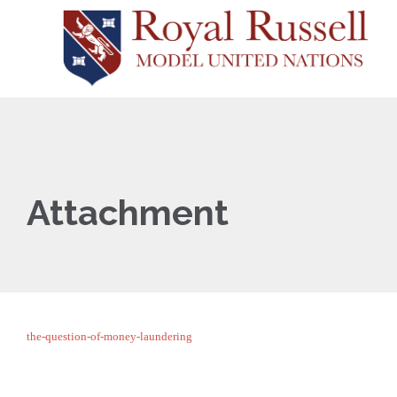
Attachment
the-question-of-money-laundering