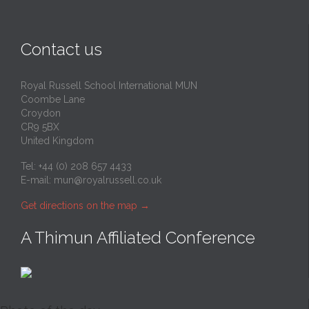
Contact us
Royal Russell School International MUN
Coombe Lane
Croydon
CR9 5BX
United Kingdom
Tel: +44 (0) 208 657 4433
E-mail:
mun@royalrussell.co.uk
Get directions on the map
→
A Thimun Affiliated Conference