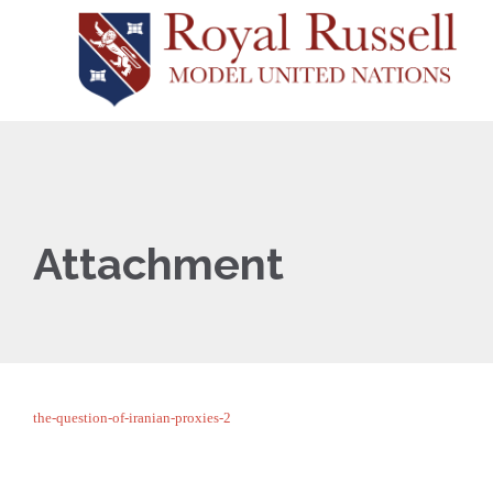
Attachment
the-question-of-iranian-proxies-2