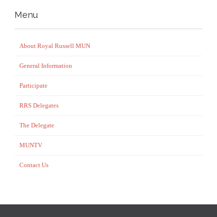
Menu
About Royal Russell MUN
General Information
Participate
RRS Delegates
The Delegate
MUNTV
Contact Us