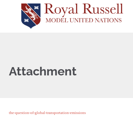
Attachment
the-question-of-global-transportation-emissions