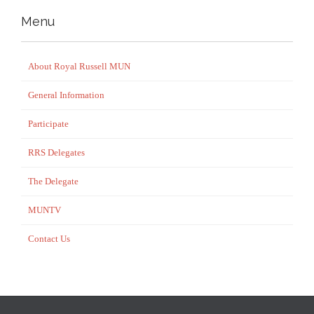
Menu
About Royal Russell MUN
General Information
Participate
RRS Delegates
The Delegate
MUNTV
Contact Us