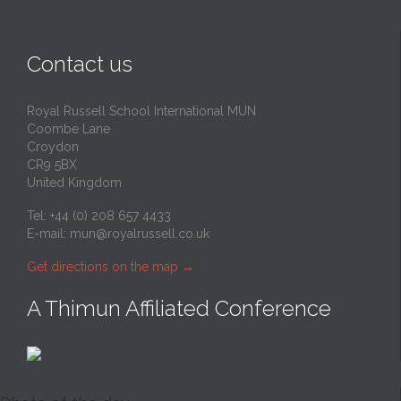
Contact us
Royal Russell School International MUN
Coombe Lane
Croydon
CR9 5BX
United Kingdom
Tel: +44 (0) 208 657 4433
E-mail:
mun@royalrussell.co.uk
Get directions on the map
→
A Thimun Affiliated Conference