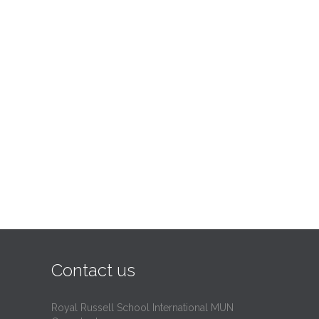
Contact us
Royal Russell School International MUN