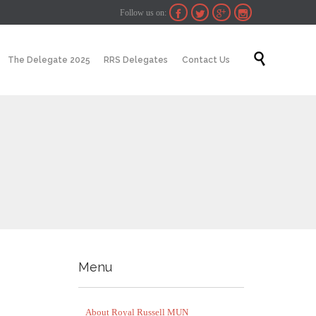
Follow us on:




Skip

The Delegate 2025
RRS Delegates
Contact Us
to
content
Menu
About Royal Russell MUN