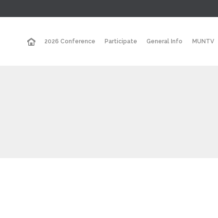
2026 Conference
Participate
General Info
MUNTV