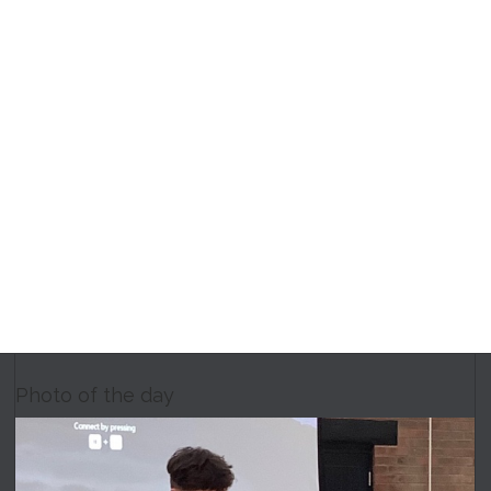
Photo of the day