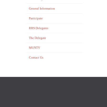
General Information
Participate
RRS Delegates
The Delegate
MUNTV
Contact Us