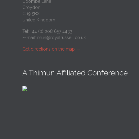
Coombe Lane
Croydon
CR9 5BX
United Kingdom
Tel: +44 (0) 208 657 4433
E-mail:
mun@royalrussell.co.uk
Get directions on the map
→
A Thimun Affiliated Conference