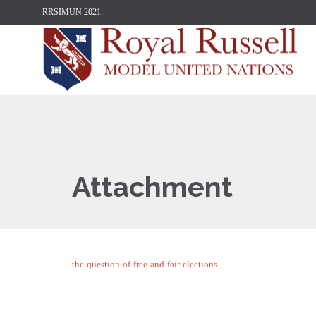
RRSIMUN 2021:
Attachment
the-question-of-free-and-fair-elections