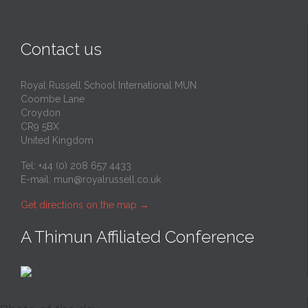
Contact us
Royal Russell School International MUN
Coombe Lane
Croydon
CR9 5BX
United Kingdom
Tel: +44 (0) 208 657 4433
E-mail:
mun@royalrussell.co.uk
Get directions on the map
→
A Thimun Affiliated Conference