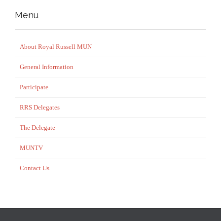
Menu
About Royal Russell MUN
General Information
Participate
RRS Delegates
The Delegate
MUNTV
Contact Us