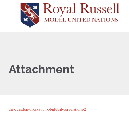
Attachment
the-question-of-taxation-of-global-corporations-2