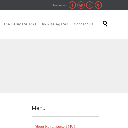
Follow us on:




Skip

The Delegate 2025
RRS Delegates
Contact Us
to
content
Menu
About Royal Russell MUN