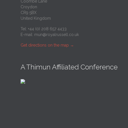
Coombe Lane
Croydon
CR9 5BX
United Kingdom
Tel: +44 (0) 208 657 4433
E-mail:
mun@royalrussell.co.uk
Get directions on the map
→
A Thimun Affiliated Conference