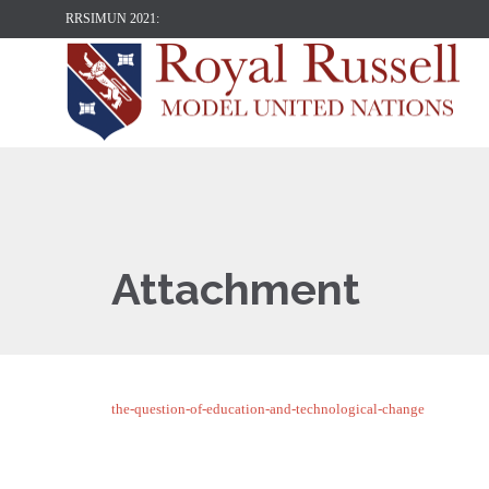
RRSIMUN 2021:
Attachment
the-question-of-education-and-technological-change