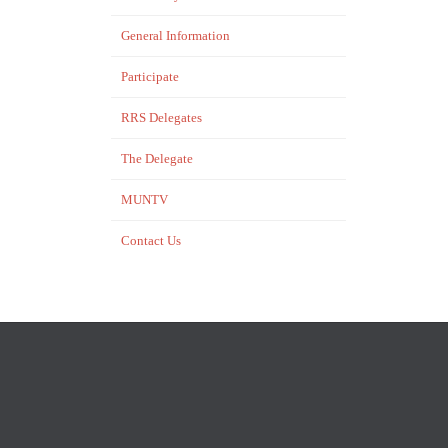
General Information
Participate
RRS Delegates
The Delegate
MUNTV
Contact Us