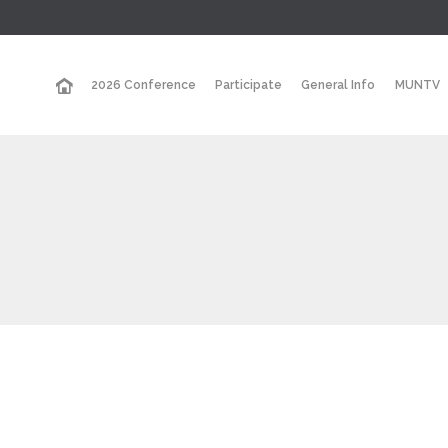
2026 Conference
Participate
General Info
MUNTV