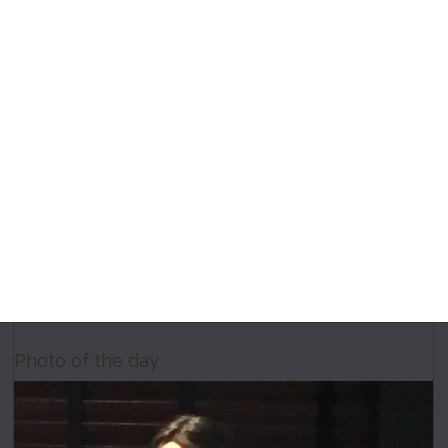
Photo of the day