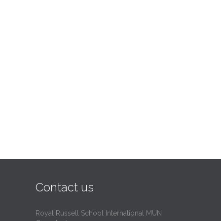
Contact us
Royal Russell School International MUN