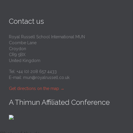
Contact us
Royal Russell School International MUN
Coombe Lane
Croydon
CR9 5BX
United Kingdom
Tel: +44 (0) 208 657 4433
E-mail:
mun@royalrussell.co.uk
Get directions on the map
→
A Thimun Affiliated Conference