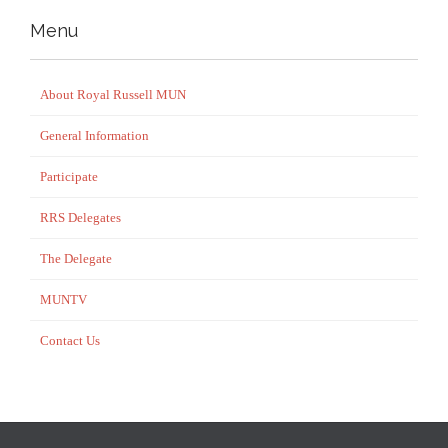
Menu
About Royal Russell MUN
General Information
Participate
RRS Delegates
The Delegate
MUNTV
Contact Us