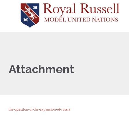
Attachment
the-question-of-the-expansion-of-russia