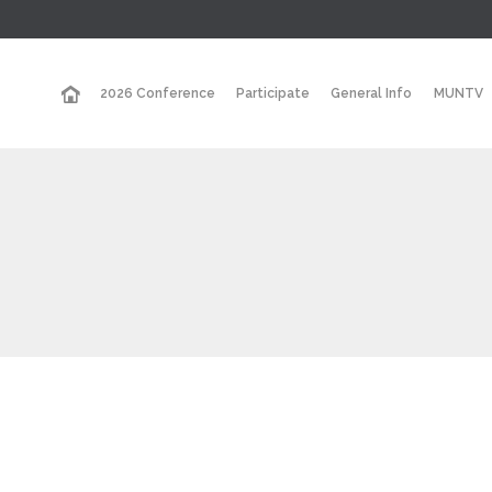
2026 Conference
Participate
General Info
MUNTV