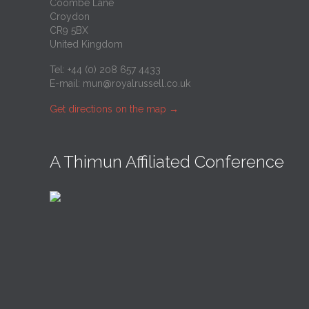
Coombe Lane
Croydon
CR9 5BX
United Kingdom
Tel: +44 (0) 208 657 4433
E-mail:
mun@royalrussell.co.uk
Get directions on the map
→
A Thimun Affiliated Conference