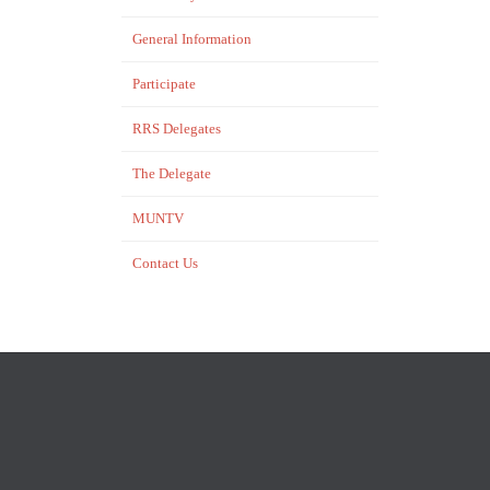
General Information
Participate
RRS Delegates
The Delegate
MUNTV
Contact Us