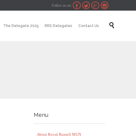
Follow us on:




Skip

The Delegate 2025
RRS Delegates
Contact Us
to
content
Menu
About Royal Russell MUN