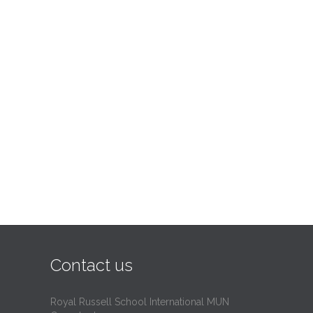
Contact us
Royal Russell School International MUN