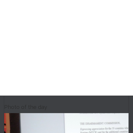
Photo of the day