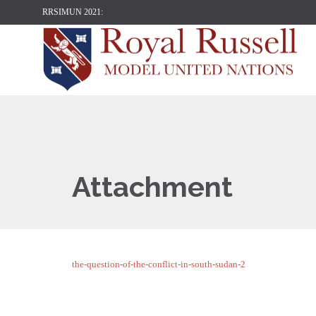
RRSIMUN 2021:
Attachment
the-question-of-the-conflict-in-south-sudan-2