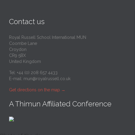
Contact us
Royal Russell School International MUN
Coombe Lane
Croydon
CR9 5BX
United Kingdom
Tel: +44 (0) 208 657 4433
E-mail:
mun@royalrussell.co.uk
Get directions on the map
→
A Thimun Affiliated Conference