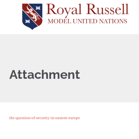
Attachment
the-question-of-security-in-eastern-europe