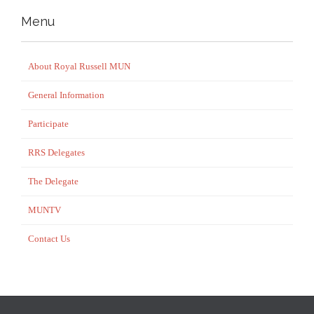
Menu
About Royal Russell MUN
General Information
Participate
RRS Delegates
The Delegate
MUNTV
Contact Us