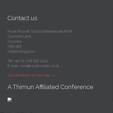
Contact us
Royal Russell School International MUN
Coombe Lane
Croydon
CR9 5BX
United Kingdom
Tel: +44 (0) 208 657 4433
E-mail:
mun@royalrussell.co.uk
Get directions on the map
→
A Thimun Affiliated Conference