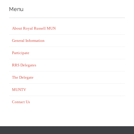
Menu
About Royal Russell MUN
General Information
Participate
RRS Delegates
The Delegate
MUNTV
Contact Us