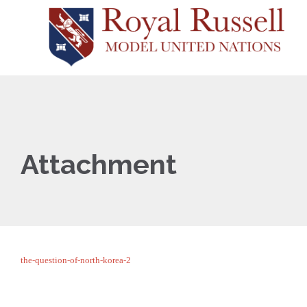
Attachment
the-question-of-north-korea-2