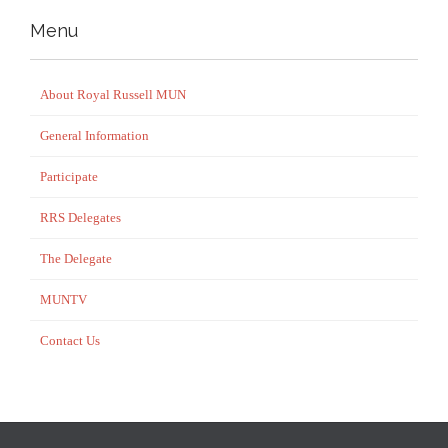
Menu
About Royal Russell MUN
General Information
Participate
RRS Delegates
The Delegate
MUNTV
Contact Us