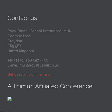
Contact us
Royal Russell School International MUN
Coombe Lane
Croydon
CR9 5BX
United Kingdom
Tel: +44 (0) 208 657 4433
E-mail:
mun@royalrussell.co.uk
Get directions on the map
→
A Thimun Affiliated Conference