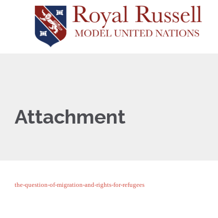
Attachment
the-question-of-migration-and-rights-for-refugees