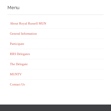
Menu
About Royal Russell MUN
General Information
Participate
RRS Delegates
The Delegate
MUNTV
Contact Us