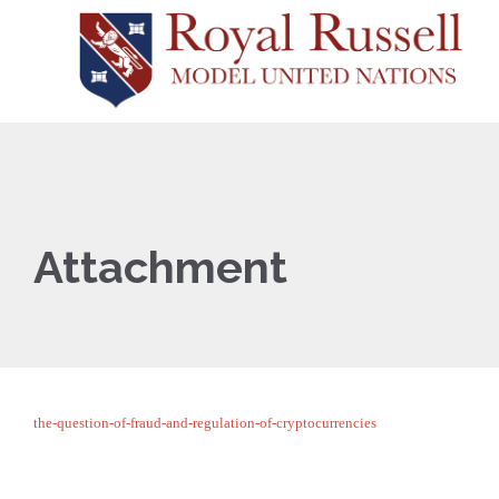
Attachment
the-question-of-fraud-and-regulation-of-cryptocurrencies