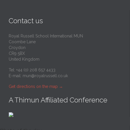
Contact us
Royal Russell School International MUN
Coombe Lane
Croydon
CR9 5BX
United Kingdom
Tel: +44 (0) 208 657 4433
E-mail:
mun@royalrussell.co.uk
Get directions on the map
→
A Thimun Affiliated Conference