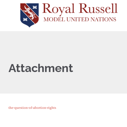
Attachment
the-question-of-abortion-rights