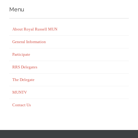
Menu
About Royal Russell MUN
General Information
Participate
RRS Delegates
The Delegate
MUNTV
Contact Us