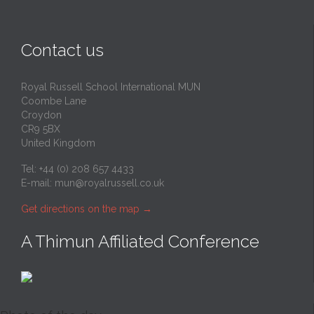
Contact us
Royal Russell School International MUN
Coombe Lane
Croydon
CR9 5BX
United Kingdom
Tel: +44 (0) 208 657 4433
E-mail:
mun@royalrussell.co.uk
Get directions on the map
→
A Thimun Affiliated Conference