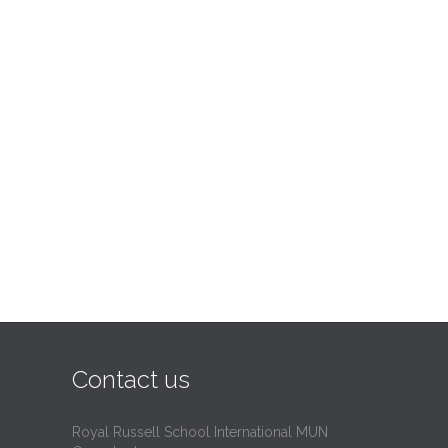
Contact us
Royal Russell School International MUN