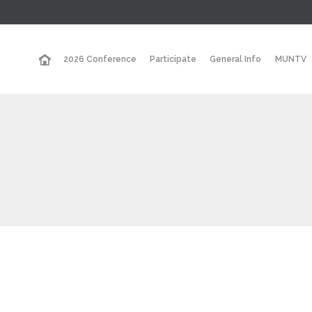
2026 Conference
Participate
General Info
MUNTV