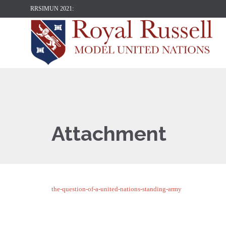
RRSIMUN 2021:
Attachment
the-question-of-a-united-nations-standing-army