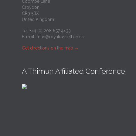
Coombe Lane
Croydon
CR9 5BX
United Kingdom
Tel: +44 (0) 208 657 4433
E-mail:
mun@royalrussell.co.uk
Get directions on the map
→
A Thimun Affiliated Conference