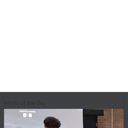
Photo of the day