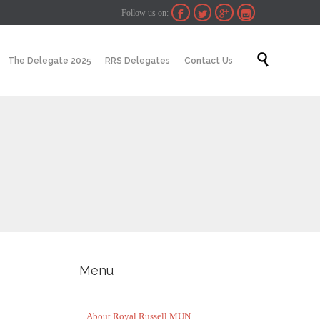
Follow us on:




Skip

The Delegate 2025
RRS Delegates
Contact Us
to
content
Menu
About Royal Russell MUN