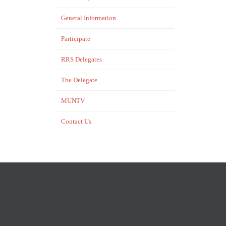
General Information
Participate
RRS Delegates
The Delegate
MUNTV
Contact Us