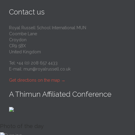
Contact us
Royal Russell School International MUN
Coombe Lane
Croydon
CR9 5BX
United Kingdom
Tel: +44 (0) 208 657 4433
E-mail:
mun@royalrussell.co.uk
Get directions on the map
→
A Thimun Affiliated Conference
Photo of the day