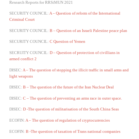
Research Reports for RRSiMUN 2021
SECURITY COUNCIL:
A – Question of reform of the International
Criminal Court
SECURITY COUNCIL:
B – Question of an Israeli Palestine peace plan
SECURITY COUNCIL:
C Question of Yemen
SECRUITY COUNCIL:
D – Question of protection of civillians in
armed conflict 2
DISEC:
A – The question of stopping the illicit traffic in small arms and
light weapons
DISEC:
B – The question of the future of the Iran Nuclear Deal
DISEC:
C – The question of preventing an arms race in outer space.
DISEC:
D -The question of militarisation of the South China Seas
ECOFIN:
A – The question of regulation of cryptocurrencies
ECOFIN:
B -The question of taxation of Trans national companies