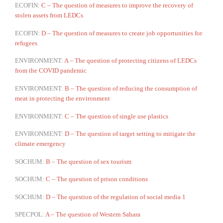
ECOFIN:
C – The question of measures to improve the recovery of
stolen assets from LEDCs
ECOFIN:
D – The question of measures to create job opportunities for
refugees
ENVIRONMENT:
A – The question of protecting citizens of LEDCs
from the COVID pandemic
ENVIRONMENT:
B – The question of reducing the consumption of
meat in protecting the environment
ENVIRONMENT:
C – The question of single use plastics
ENVIRONMENT:
D – The question of target setting to mitigate the
climate emergency
SOCHUM:
B – The question of sex tourism
SOCHUM:
C – The question of prison conditions
SOCHUM:
D – The question of the regulation of social media 1
SPECPOL:
A – The question of Western Sahara