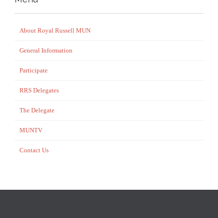
About Royal Russell MUN
General Information
Participate
RRS Delegates
The Delegate
MUNTV
Contact Us