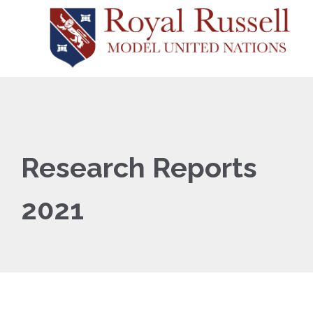
Research Reports
2021