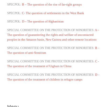
SPECPOL:
B – The question of the rise of far-right groups
SPECPOL:
C- The question of settlements in the West Bank
SPECPOL:
D – The question of Afghanistan
SPECIAL COMMITTEE ON THE PROTECTION OF MINORITIES:
A –
The question of guaranteeing the rights and welfare of uncontacted
peoples in the Amazon basin, New Guinea and other remote locations
SPECIAL COMMITTEE ON THE PROTECTION OF MINORITIES:
B –
The question of anti-Semitism
SPECIAL COMMITTEE ON THE PROTECTION OF MINORITIES:
C -
The question of the treatment of Uighurs in China
SPECIAL COMMITTEE ON THE PROTECTION OF MINORITIES:
D –
The question of the treatment of children in refugee camps
Menu