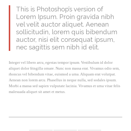
This is Photoshop’s version of
Lorem Ipsum. Proin gravida nibh
vel velit auctor aliquet. Aenean
sollicitudin, lorem quis bibendum
auctor, nisi elit consequat ipsum,
nec sagittis sem nibh id elit.
Integer vel libero arcu, egestas tempor ipsum. Vestibulum id dolor
aliquet dolor fringilla ornare. Nunc non massa erat. Vivamus odio sem,
rhoncus vel bibendum vitae, euismod a urna. Aliquam erat volutpat.
Aenean non lorem arcu. Phasellus in neque nulla, sed sodales ipsum.
Morbi a massa sed sapien vulputate lacinia. Vivamus et urna vitae felis
malesuada aliquet sit amet et metus.