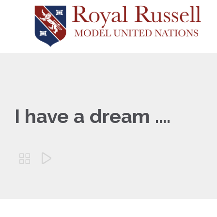
I have a dream ….

