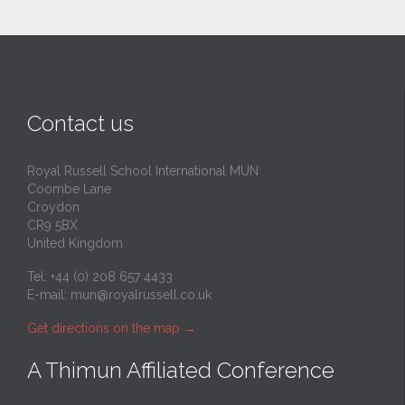
Contact us
Royal Russell School International MUN
Coombe Lane
Croydon
CR9 5BX
United Kingdom
Tel: +44 (0) 208 657 4433
E-mail:
mun@royalrussell.co.uk
Get directions on the map
→
A Thimun Affiliated Conference