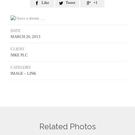
Like
Tweet
+1



DATE
MARCH 26, 2013
CLIENT
NIKE PLC
CATEGORY
IMAGE – LINK
Related Photos