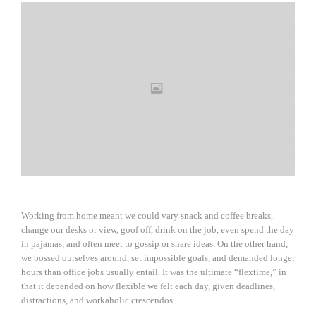
Working from home meant we could vary snack and coffee breaks,
change our desks or view, goof off, drink on the job, even spend the day
in pajamas, and often meet to gossip or share ideas. On the other hand,
we bossed ourselves around, set impossible goals, and demanded longer
hours than office jobs usually entail. It was the ultimate “flextime,” in
that it depended on how flexible we felt each day, given deadlines,
distractions, and workaholic crescendos.