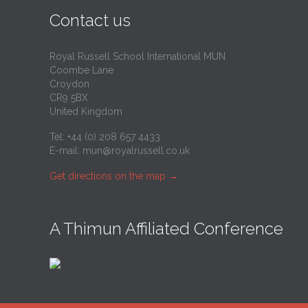
Contact us
Royal Russell School International MUN
Coombe Lane
Croydon
CR9 5BX
United Kingdom
Tel: +44 (0) 208 657 4433
E-mail:
mun@royalrussell.co.uk
Get directions on the map
→
A Thimun Affiliated Conference