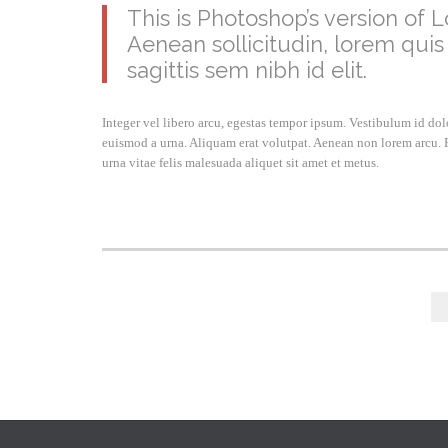
This is Photoshop’s version of L
Aenean sollicitudin, lorem quis
sagittis sem nibh id elit.
Integer vel libero arcu, egestas tempor ipsum. Vestibulum id do
euismod a urna. Aliquam erat volutpat. Aenean non lorem arcu. P
urna vitae felis malesuada aliquet sit amet et metus.