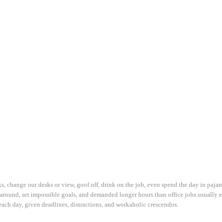
 change our desks or view, goof off, drink on the job, even spend the day in paja
 around, set impossible goals, and demanded longer hours than office jobs usually en
 each day, given deadlines, distractions, and workaholic crescendos.