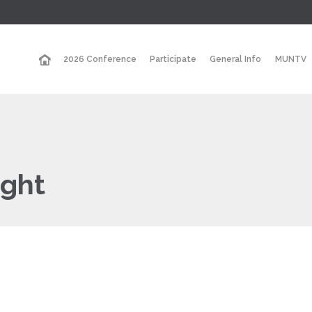
2026 Conference
Participate
General Info
MUNTV
ight