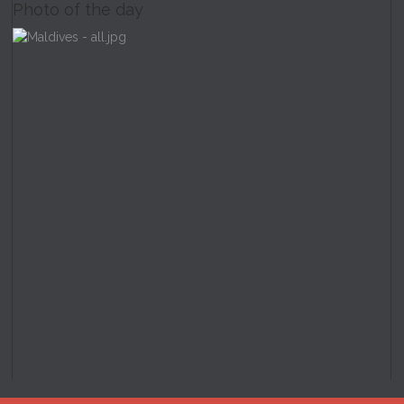
Photo of the day