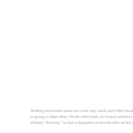
Working from home meant we could vary snack and coffee breaks,
to gossip or share ideas. On the other hand, we bossed ourselves
ultimate “flextime,” in that it depended on how flexible we felt