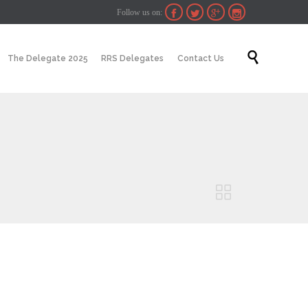
Follow us on:




Skip

The Delegate 2025
RRS Delegates
Contact Us
to
content
