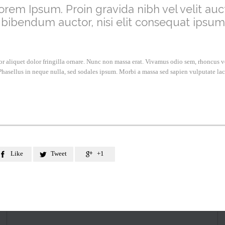
orem Ipsum. Proin gravida nibh vel velit auct
 bibendum auctor, nisi elit consequat ipsum
lor aliquet dolor fringilla ornare. Nunc non massa erat. Vivamus odio sem, rhoncus 
hasellus in neque nulla, sed sodales ipsum. Morbi a massa sed sapien vulputate lac
Like
Tweet
+1


