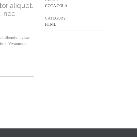
or aliquet.
COCA COLA
, nec
CATEGORY
HTML
vel bibendum vitae,
inia. Vivamus et