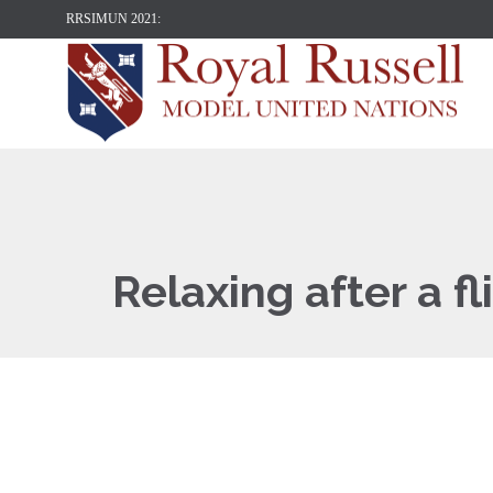
RRSIMUN 2021:
Relaxing after a fl