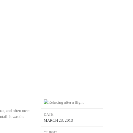
mas, and often meet
DATE
tail. It was the
MARCH 23, 2013
CLIENT