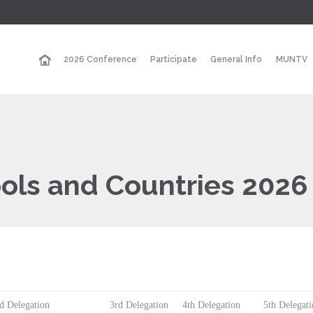
2026 Conference
Participate
General Info
MUNTV
ools and Countries 2026
d Delegation
3rd Delegation
4th Delegation
5th Delegat