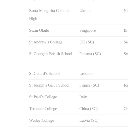
Santa Margarita Catholic
Ukraine
Ni
High
Sezin Okulu
Singapore
Br
St Andrew’s College
UK (SC)
Se
St George’s British School
Panama (SC)
Sw
St Gerard’s School
Lebanon
St Joseph’s Gr/Fr School
France (SC)
Ic
St Paul’s College
Italy
Terenure College
China (SC)
Ch
Wesley College
Latvia (SC)