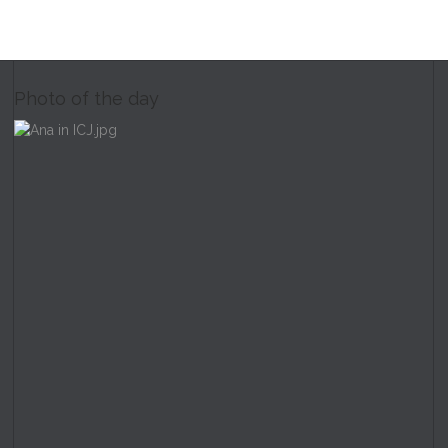
Photo of the day