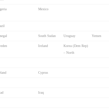
geria
Mexico
azil
negal
South Sudan
Uruguay
Yemen
eden
Ireland
Korea (Dem Rep)
– North
eland
Cyprus
ad
Iraq