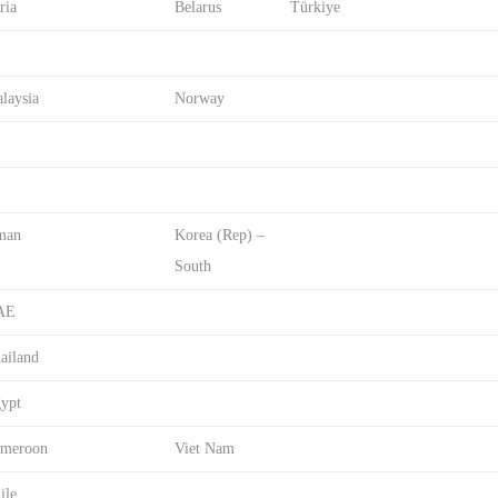
ria
Belarus
Türkiye
laysia
Norway
man
Korea (Rep) –
South
AE
ailand
ypt
meroon
Viet Nam
ile