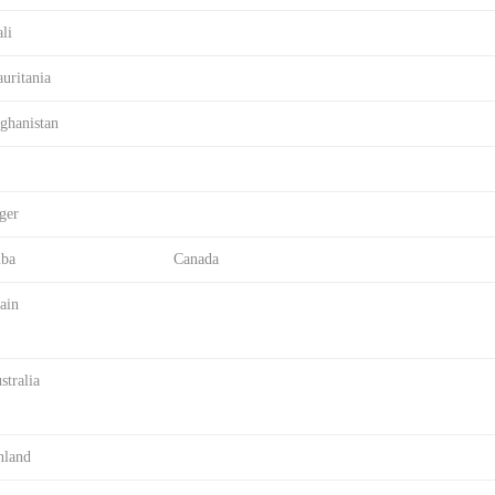
li
uritania
ghanistan
ger
ba
Canada
ain
stralia
nland