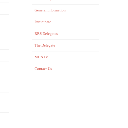
General Information
Participate
RRS Delegates
The Delegate
MUNTV
Contact Us