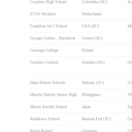
Croydon High School
Colombia (SC)
Sy
ETSS Wicklow
Netherlands
Frankfurt Int’l School
USA (SC)
Ma
George Cosbuc , Bucharest
Greece (SC)
Gonzaga College
Poland
Gordon’s School
Somalia (SC)
O
Habs Elstree Schools
Bahrain (SC)
U
Hitachi Daiichi Senior High
Philippines
Th
Mount Anville School
Japan
Eg
Rathdown School
Russian Fed (SC)
Ca
Royal Russell
Germany
Ch