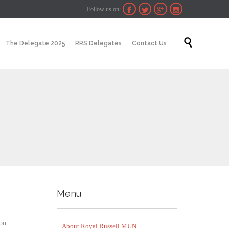
Follow us on:




Skip

The Delegate 2025
RRS Delegates
Contact Us
to
content
Menu
ion
About Royal Russell MUN