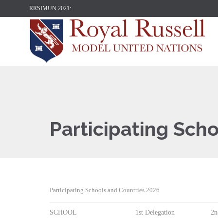
RRSIMUN 2021:
Participating Sch
Participating Schools and Countries 2026
SCHOOL
1st Delegation
2n