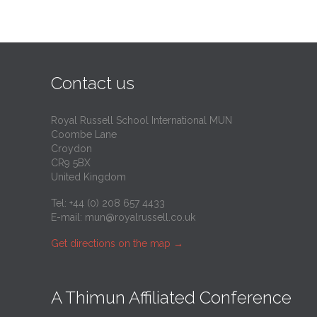
Contact us
Royal Russell School International MUN
Coombe Lane
Croydon
CR9 5BX
United Kingdom
Tel: +44 (0) 208 657 4433
E-mail:
mun@royalrussell.co.uk
Get directions on the map
→
A Thimun Affiliated Conference