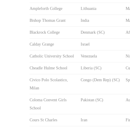
Ampleforth College
Lithuania
Ma
Bishop Thomas Grant
India
Ma
Blackrock College
Denmark (SC)
Af
Calday Grange
Israel
Catholic University School
Venezuela
Ni
Cheadle Hulme School
Liberia (SC)
Cu
Civico Polo Scolastico,
Congo (Dem Rep) (SC)
Sp
Milan
Coloma Convent Girls
Pakistan (SC)
Au
School
Cours St Charles
Iran
Fi