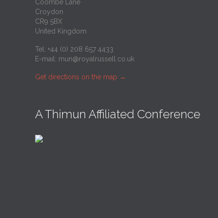
Coombe Lane
Croydon
CR9 5BX
United Kingdom
Tel: +44 (0) 208 657 4433
E-mail:
mun@royalrussell.co.uk
Get directions on the map
→
A Thimun Affiliated Conference