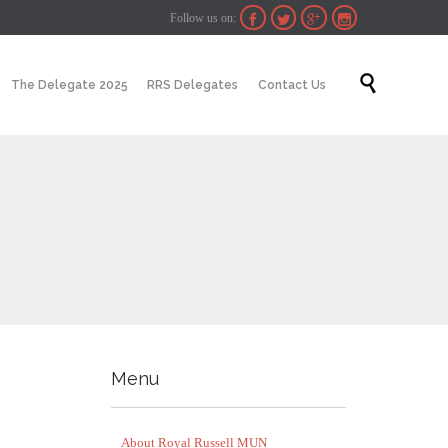
Follow us on:




Skip

The Delegate 2025
RRS Delegates
Contact Us
to
content
Menu
About Royal Russell MUN