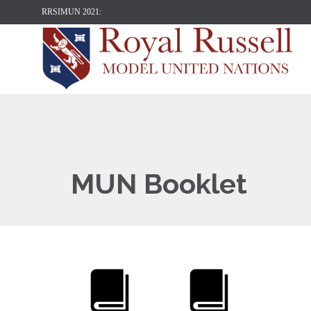
RRSIMUN 2021:
MUN Booklet

