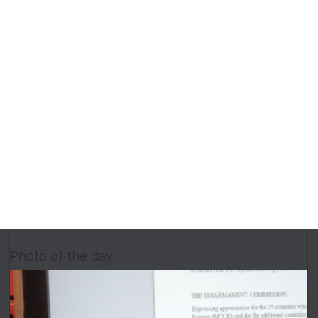
Photo of the day