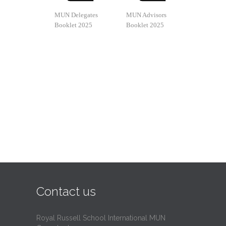
MUN Delegates
MUN Advisors
Booklet 2025
Booklet 2025
Contact us
Royal Russell School International MUN