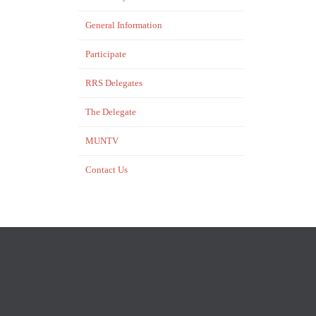
General Information
Participate
RRS Delegates
The Delegate
MUNTV
Contact Us