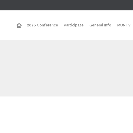
2026 Conference
Participate
General Info
MUNTV