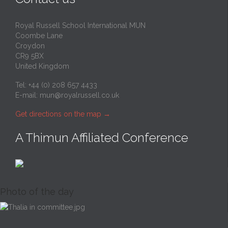
Royal Russell School International MUN
Coombe Lane
Croydon
CR9 5BX
United Kingdom
Tel: +44 (0) 208 657 4433
E-mail:
mun@royalrussell.co.uk
Get directions on the map
→
A Thimun Affiliated Conference
Photo of the day