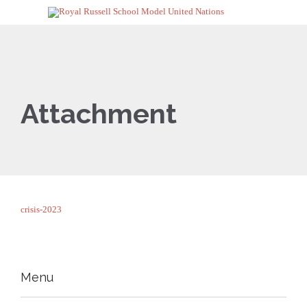
Attachment
crisis-2023
Menu