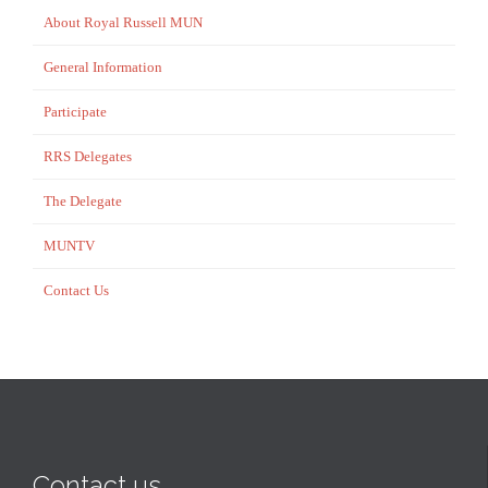
About Royal Russell MUN
General Information
Participate
RRS Delegates
The Delegate
MUNTV
Contact Us
Contact us