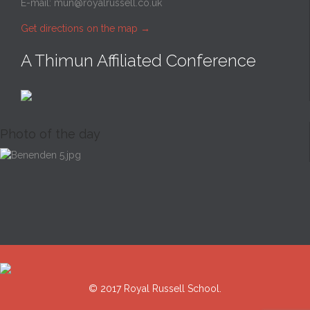
E-mail:
mun@royalrussell.co.uk
Get directions on the map
→
A Thimun Affiliated Conference
Photo of the day
© 2017 Royal Russell School.