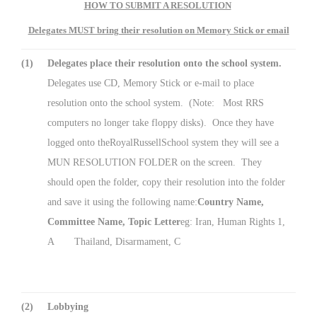
HOW TO SUBMIT A RESOLUTION
Delegates MUST bring their resolution on Memory Stick or email
(1)
Delegates place their resolution onto the school system.
Delegates use CD, Memory Stick or e-mail to place
resolution onto the school system. (Note: Most RRS
computers no longer take floppy disks). Once they have
logged onto theRoyalRussellSchool system they will see a
MUN RESOLUTION FOLDER on the screen. They
should open the folder, copy their resolution into the folder
and save it using the following name:
Country Name,
Committee Name, Topic Letter
eg: Iran, Human Rights 1,
A Thailand, Disarmament, C
(2)
Lobbying