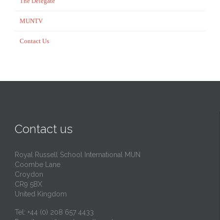
The Delegate
MUNTV
Contact Us
Contact us
Royal Russell School International MUN
Coombe Lane
Croydon
CR9 5BX
United Kingdom
Tel: +44 (0) 208 657 4433