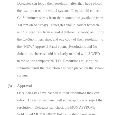
Delegates can lobby their resolution after they have placed
the resolution on the school system. They should collect
Co-Submitters sheets from their committee (available from
3.00pm on Saturday). Delegates should collect between 7
and 9 signatures (from a least 4 different schools) and bring
the Co-Submitters sheet and one copy of their resolution to
the “NEW” Approval Panel room. Resolutions and Co-
Submitters sheets should be clearly marked with SAVED
name on the computer.NOTE: Resolutions must not be
submitted until the resolution has been placed on the school
system.
(3)
Approval
Once delegates have handed in their resolutions they can
relax. The approval panel will either approve or reject the
resolution. Delegates can check the MUN APPROVE
Folder and MUN REJECT Folder on the school system