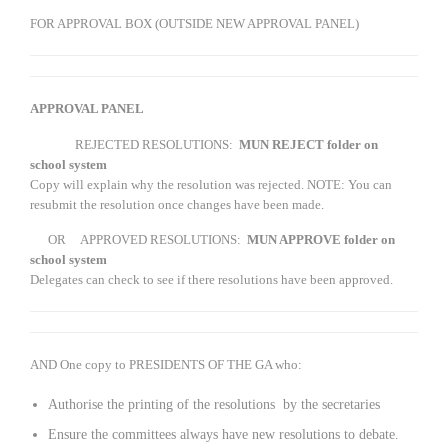
FOR APPROVAL BOX (OUTSIDE NEW APPROVAL PANEL)
APPROVAL PANEL
REJECTED RESOLUTIONS:
MUN REJECT folder on
school system
Copy will explain why the resolution was rejected. NOTE: You can
resubmit the resolution once changes have been made.
OR APPROVED RESOLUTIONS:
MUN APPROVE folder on
school system
Delegates can check to see if there resolutions have been approved.
AND One copy to PRESIDENTS OF THE GA who:
Authorise the printing of the resolutions by the secretaries
Ensure the committees always have new resolutions to debate.