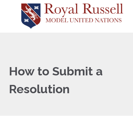
How to Submit a
Resolution