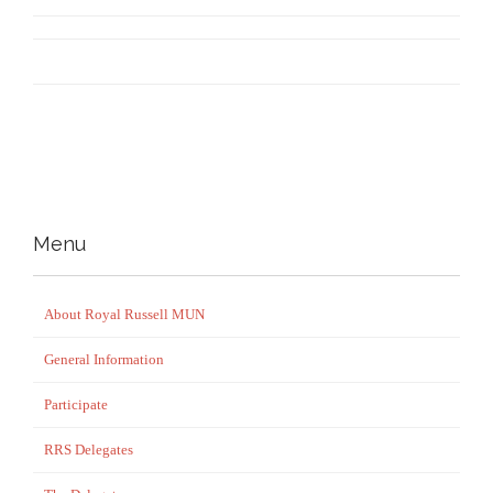
Menu
About Royal Russell MUN
General Information
Participate
RRS Delegates