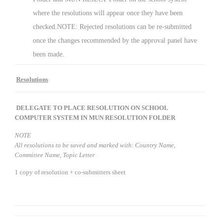
where the resolutions will appear once they have been
checked.NOTE: Rejected resolutions can be re-submitted
once the changes recommended by the approval panel have
been made.
Resolutions
DELEGATE TO PLACE RESOLUTION ON SCHOOL
COMPUTER SYSTEM IN
MUN RESOLUTION FOLDER
NOTE
All resolutions to be saved and marked with:
Country Name,
Committee Name, Topic Letter
1 copy of resolution + co-submitters sheet