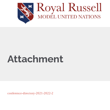
Attachment
conference-directory-2021-2022-2