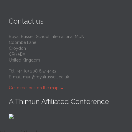
Contact us
Royal Russell School International MUN
Coombe Lane
Croydon
CR9 5BX
United Kingdom
Tel: +44 (0) 208 657 4433
E-mail:
mun@royalrussell.co.uk
Get directions on the map
→
A Thimun Affiliated Conference