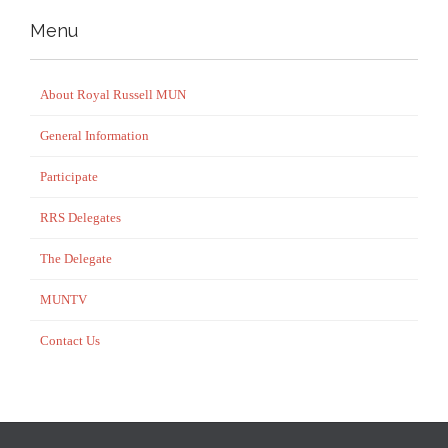
Menu
About Royal Russell MUN
General Information
Participate
RRS Delegates
The Delegate
MUNTV
Contact Us