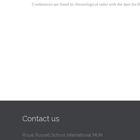
Conferences are listed in chronological order with the date for
Contact us
Royal Russell School International MUN