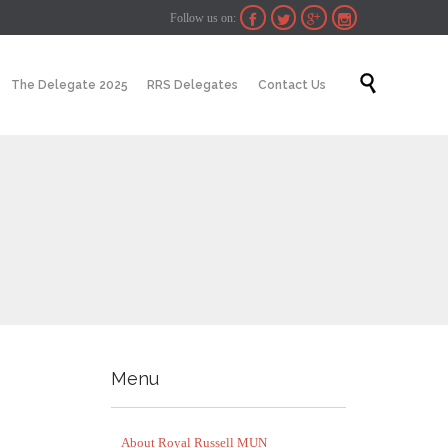
Follow us on:




Skip

The Delegate 2025
RRS Delegates
Contact Us
to
content
Menu
About Royal Russell MUN