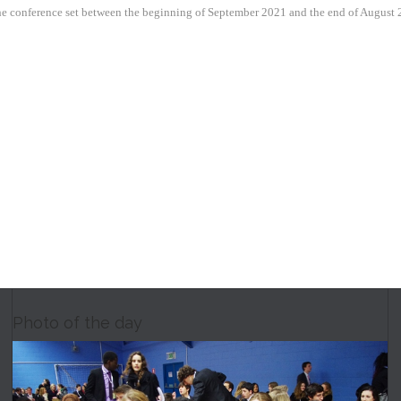
 the conference set between the beginning of September 2021 and the end of August 
Photo of the day