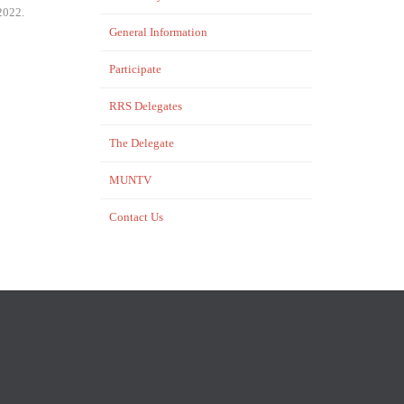
2022.
General Information
Participate
RRS Delegates
The Delegate
MUNTV
Contact Us