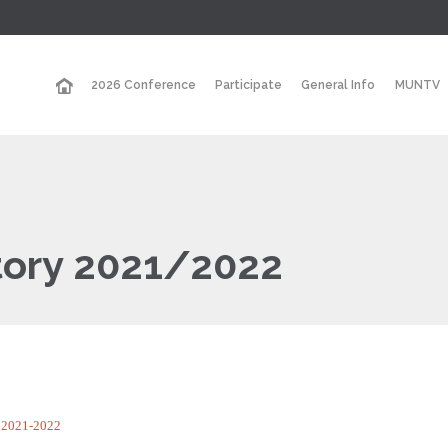
2026 Conference
Participate
General Info
MUNTV
tory 2021/2022
y 2021-2022