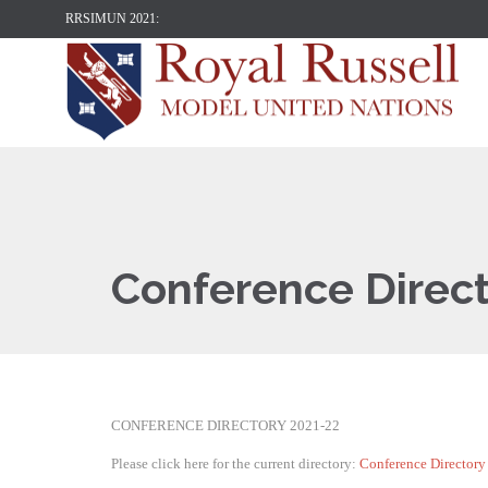
RRSIMUN 2021:
Conference Direc
CONFERENCE DIRECTORY 2021-22
Please click here for the current directory:
Conference Director